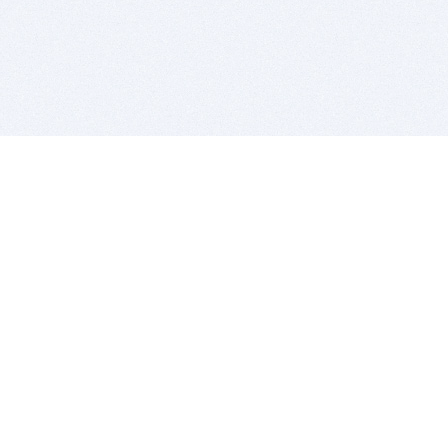
BITSDUJOUR IS FOR PEOPLE WHO
LOVE SOFTWARE
EVERY DAY WE REVIEW GREAT MAC & PC APPS, AND
GET YOU DISCOUNTS UP TO 100%
DEALS