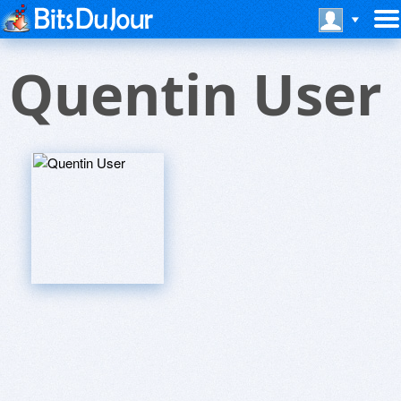
Quentin User