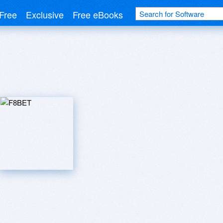
Free
Exclusive
Free eBooks