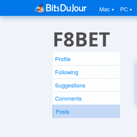
Mac
PC
F8BET
Profile
Following
Suggestions
Comments
Posts