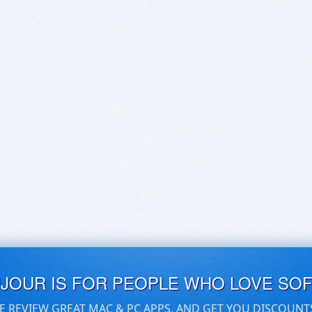
UJOUR IS FOR PEOPLE WHO LOVE SO
E REVIEW GREAT MAC & PC APPS, AND GET YOU DISCOUNT