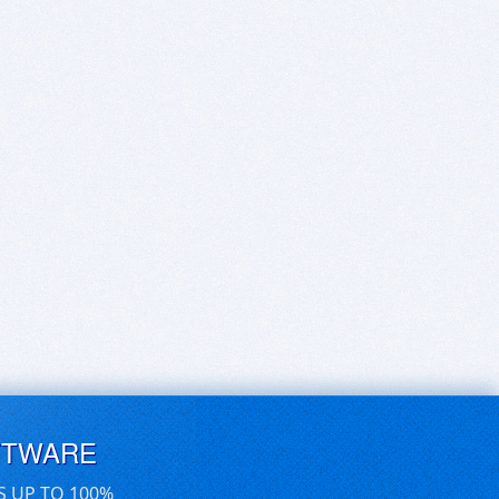
FTWARE
S UP TO 100%