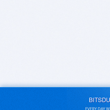
BITSD
EVERY DAY W