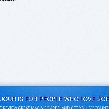
UJOUR IS FOR PEOPLE WHO LOVE SO
E REVIEW GREAT MAC & PC APPS, AND GET YOU DISCOUNT