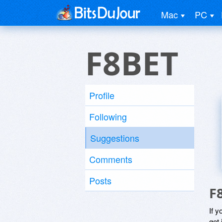
Mac
PC
F8BET
Profile
Following
Suggestions
Comments
Posts
F
If y
get 