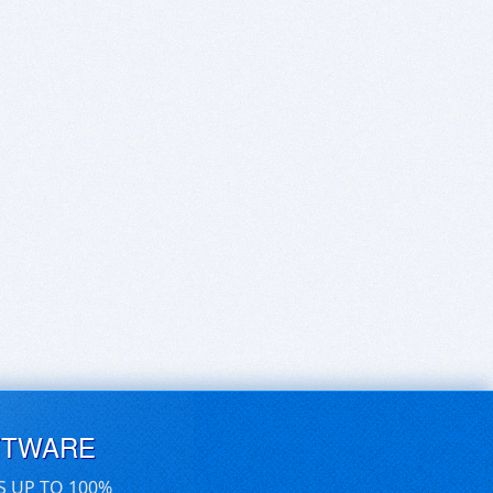
FTWARE
S UP TO 100%