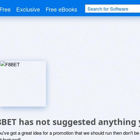
Free
Exclusive
Free eBooks
8BET has not suggested anything 
ou've got a great idea for a promotion that we should run then don't 
it featured!