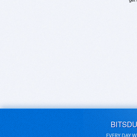
BITSD
EVERY DAY W