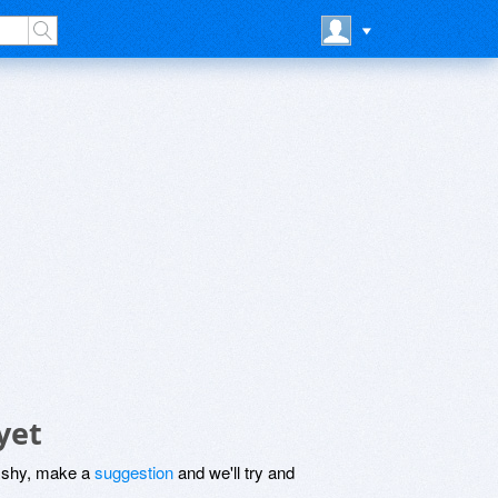
yet
be shy, make a
suggestion
and we'll try and