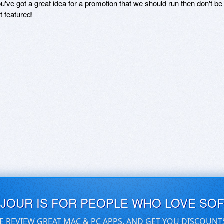
ou've got a great idea for a promotion that we should run then don't 
it featured!
UJOUR IS FOR PEOPLE WHO LOVE SO
E REVIEW GREAT MAC & PC APPS, AND GET YOU DISCOUNT