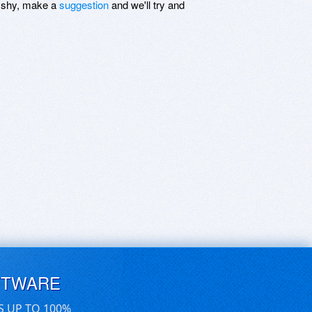
be shy, make a
suggestion
and we'll try and
FTWARE
S UP TO 100%