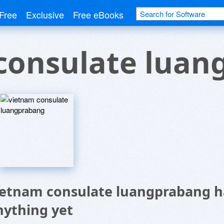
Free
Exclusive
Free eBooks
consulate luan
ietnam consulate luangprabang h
nything yet