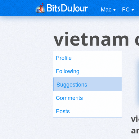
Mac
PC
vietnam 
Profile
Following
Suggestions
Comments
Posts
v
a