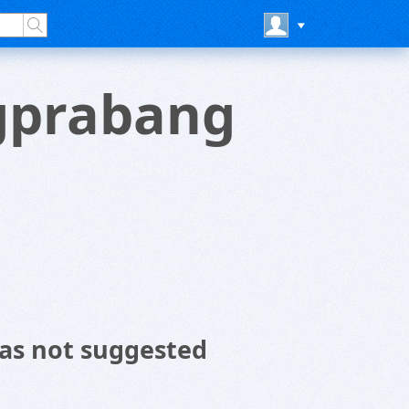
gprabang
as not suggested