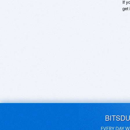
If y
get 
BITSD
EVERY DAY W