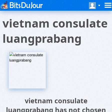
vietnam consulate
luangprabang
vietnam consulate
luangprabang has not chosen