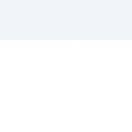
BITSDUJOUR IS FOR PEOPLE WHO
LOVE SOFTWARE
EVERY DAY WE REVIEW GREAT MAC & PC APPS, AND
GET YOU DISCOUNTS UP TO 100%
DEALS