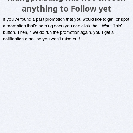
anything to Follow yet
If you've found a past promotion that you would like to get, or spot
a promotion that's coming soon you can click the 'I Want This'
button. Then, if we do run the promotion again, you'll get a
notification email so you won't miss out!