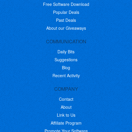
Free Software Download
Popular Deals
Past Deals
About our Giveaways
COMMUNICATION
Daily Bits
Suggestions
Blog
Recent Activity
COMPANY
Contact
About
Link to Us
Affiliate Program
Promote Your Software