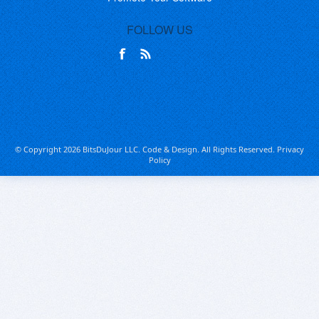
FOLLOW US
© Copyright 2026 BitsDuJour LLC. Code & Design. All Rights Reserved.
Privacy
Policy