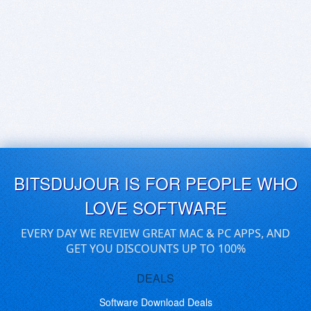
BITSDUJOUR IS FOR PEOPLE WHO
LOVE SOFTWARE
EVERY DAY WE REVIEW GREAT MAC & PC APPS, AND
GET YOU DISCOUNTS UP TO 100%
DEALS
Software Download Deals