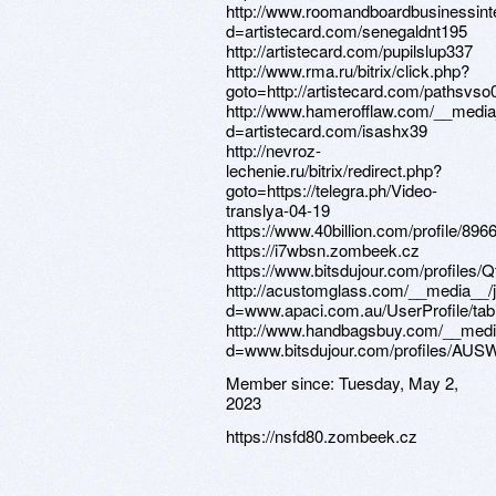
Member since:
Tuesday, May 2,
2023
https://nsfd80.zombeek.cz