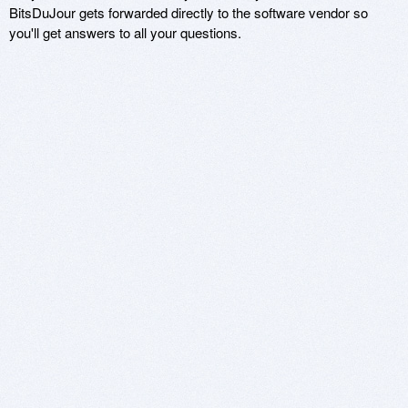
BitsDuJour gets forwarded directly to the software vendor so
you'll get answers to all your questions.