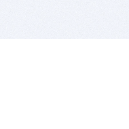
BITSDUJOUR IS FOR PEOPLE WHO
LOVE SOFTWARE
EVERY DAY WE REVIEW GREAT MAC & PC APPS, AND
GET YOU DISCOUNTS UP TO 100%
DEALS