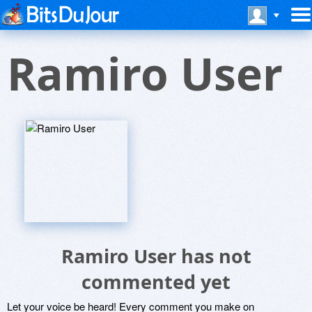
Ramiro User
Ramiro User has not
commented yet
Let your voice be heard! Every comment you make on