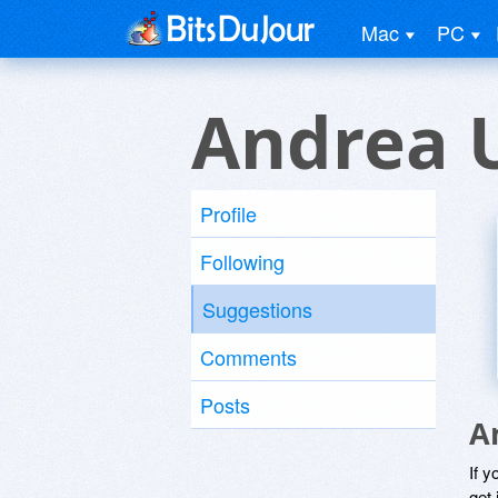
Mac
PC
Andrea 
Profile
Following
Suggestions
Comments
Posts
A
If y
get 