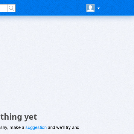
thing yet
be shy, make a
suggestion
and we'll try and