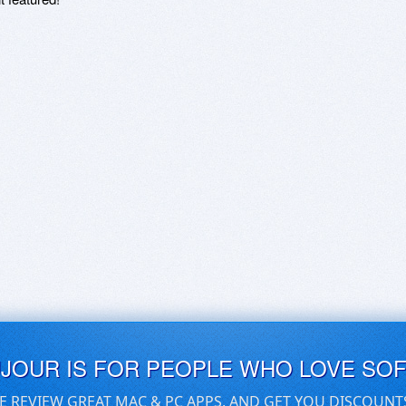
UJOUR IS FOR PEOPLE WHO LOVE SO
E REVIEW GREAT MAC & PC APPS, AND GET YOU DISCOUNT