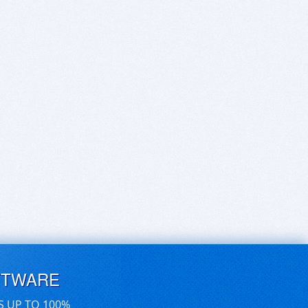
FTWARE
S UP TO 100%