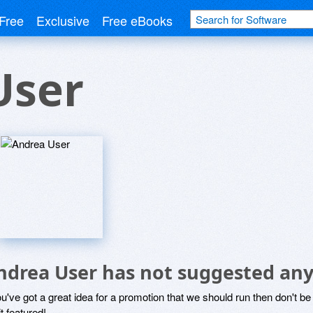
Free
Exclusive
Free eBooks
User
ndrea User has not suggested any
ou've got a great idea for a promotion that we should run then don't 
it featured!