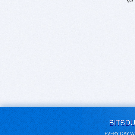
BITSD
EVERY DAY W