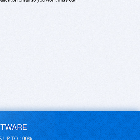
FTWARE
S UP TO 100%