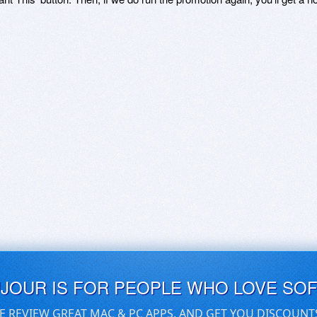
UJOUR IS FOR PEOPLE WHO LOVE SO
E REVIEW GREAT MAC & PC APPS, AND GET YOU DISCOUNT