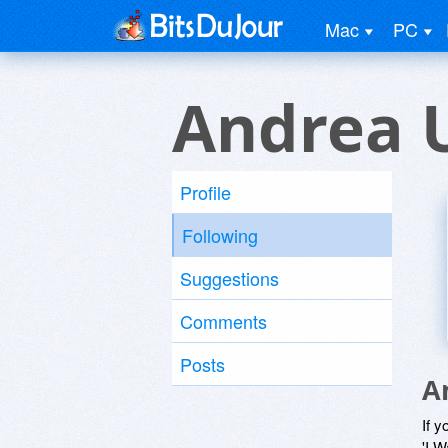
Mac
PC
Andrea 
Profile
Following
Suggestions
Comments
Posts
A
If y
'I W