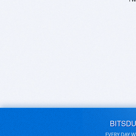
BITSD
EVERY DAY W