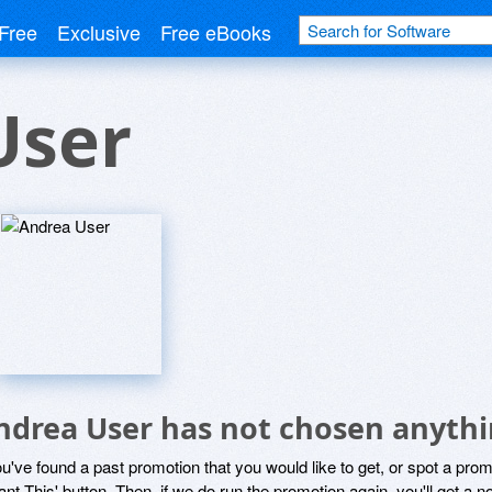
Free
Exclusive
Free eBooks
User
ndrea User has not chosen anythi
ou've found a past promotion that you would like to get, or spot a pro
ant This' button. Then, if we do run the promotion again, you'll get a n