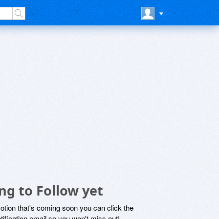
ng to Follow yet
motion that's coming soon you can click the
otification email so you won't miss out!