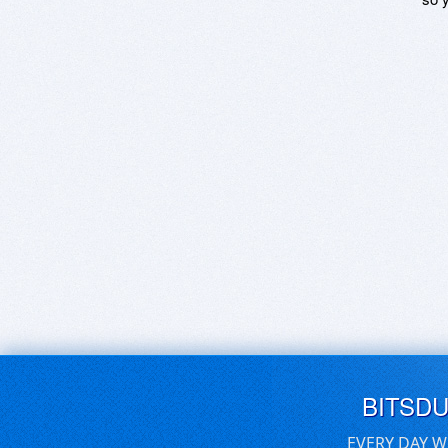
BITSD
EVERY DAY W