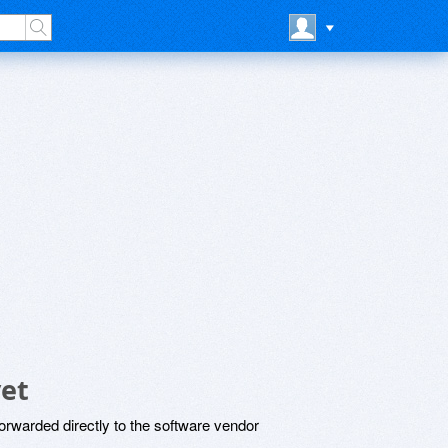
et
rwarded directly to the software vendor