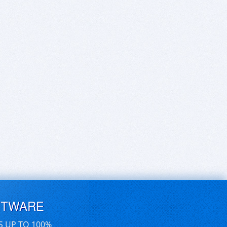
FTWARE
S UP TO 100%