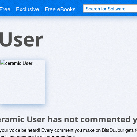
Free
Exclusive
Free eBooks
 User
eramic User has not commented y
 your voice be heard! Every comment you make on BitsDuJour gets fo
ou'll get answers to all your questions.