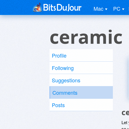
Mac
PC
ceramic
Profile
Following
Suggestions
Comments
Posts
c
Let
so y