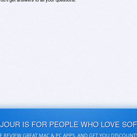
UJOUR IS FOR PEOPLE WHO LOVE SO
E REVIEW GREAT MAC & PC APPS, AND GET YOU DISCOUNT