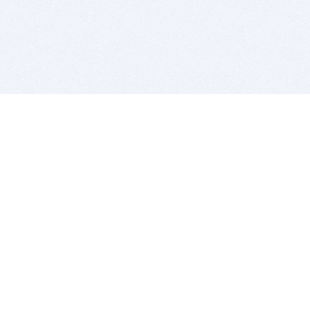
BITSDUJOUR IS FOR PEOPLE WHO
LOVE SOFTWARE
EVERY DAY WE REVIEW GREAT MAC & PC APPS, AND
GET YOU DISCOUNTS UP TO 100%
DEALS