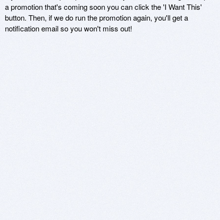
a promotion that's coming soon you can click the 'I Want This'
button. Then, if we do run the promotion again, you'll get a
notification email so you won't miss out!