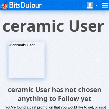
ceramic User
ceramic User has not chosen
anything to Follow yet
If you've found a past promotion that you would like to get, or spot