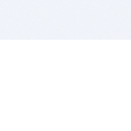
BITSDUJOUR IS FOR PEOPLE WHO
LOVE SOFTWARE
EVERY DAY WE REVIEW GREAT MAC & PC APPS, AND
GET YOU DISCOUNTS UP TO 100%
DEALS