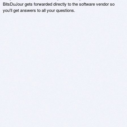
BitsDuJour gets forwarded directly to the software vendor so
you'll get answers to all your questions.