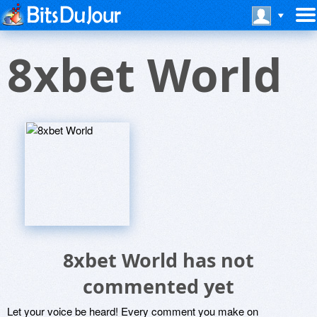
8xbet World
8xbet World has not
commented yet
Let your voice be heard! Every comment you make on