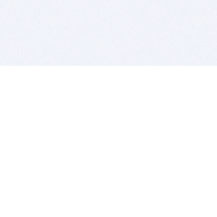
BITSDUJOUR IS FOR PEOPLE WHO
LOVE SOFTWARE
EVERY DAY WE REVIEW GREAT MAC & PC APPS, AND
GET YOU DISCOUNTS UP TO 100%
DEALS