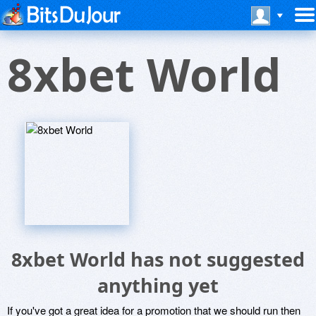
8xbet World
8xbet World has not suggested
anything yet
If you've got a great idea for a promotion that we should run then