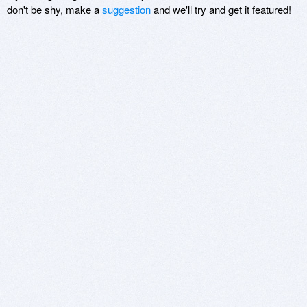
don't be shy, make a
suggestion
and we'll try and get it featured!