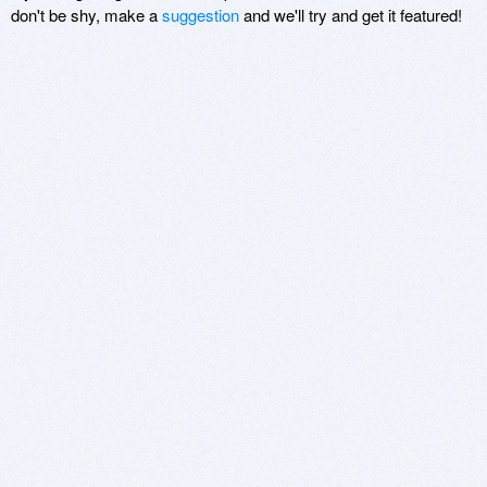
don't be shy, make a
suggestion
and we'll try and get it featured!