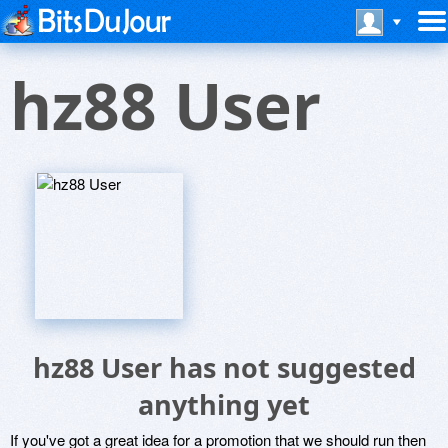
hz88 User
hz88 User has not suggested
anything yet
If you've got a great idea for a promotion that we should run then