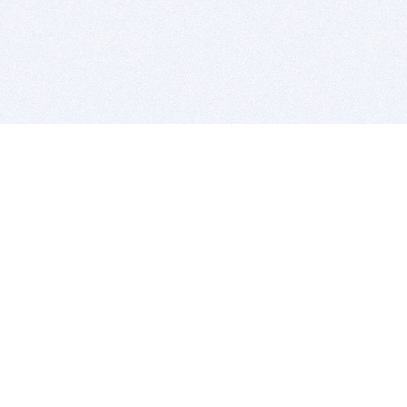
BITSDUJOUR IS FOR PEOPLE WHO
LOVE SOFTWARE
EVERY DAY WE REVIEW GREAT MAC & PC APPS, AND
GET YOU DISCOUNTS UP TO 100%
DEALS