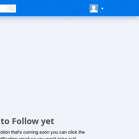
to Follow yet
motion that's coming soon you can click the
otification email so you won't miss out!