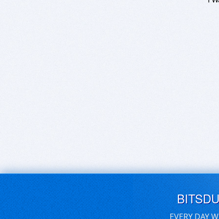
BITSD
EVERY DAY W