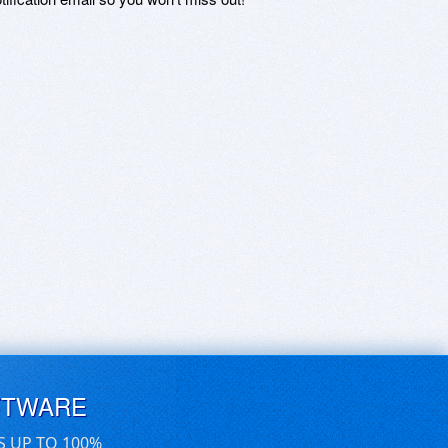
FTWARE
S UP TO 100%