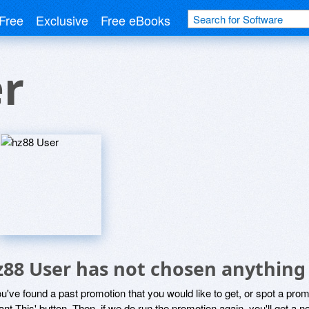
Free
Exclusive
Free eBooks
er
z88 User has not chosen anything 
ou've found a past promotion that you would like to get, or spot a pro
ant This' button. Then, if we do run the promotion again, you'll get a n