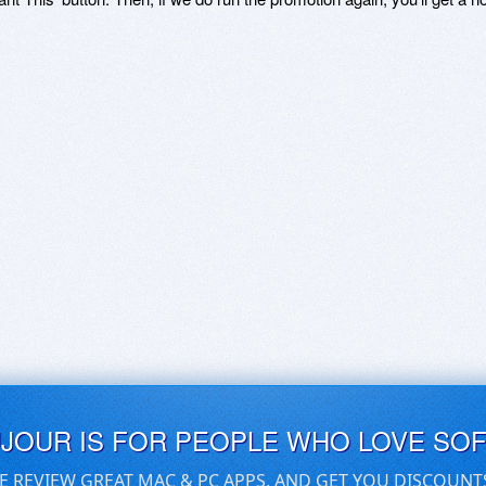
UJOUR IS FOR PEOPLE WHO LOVE SO
E REVIEW GREAT MAC & PC APPS, AND GET YOU DISCOUNT