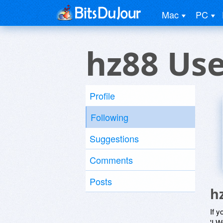
Mac
PC
hz88 Us
Profile
Following
Suggestions
Comments
Posts
h
If y
'I W