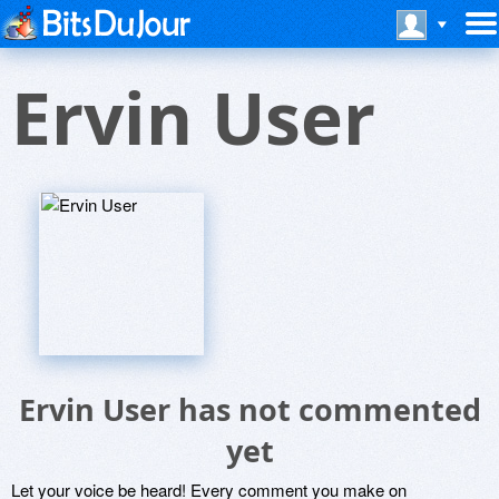
Ervin User
Ervin User has not commented
yet
Let your voice be heard! Every comment you make on