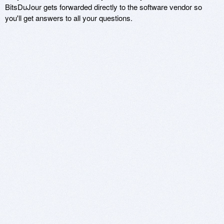
BitsDuJour gets forwarded directly to the software vendor so
you'll get answers to all your questions.