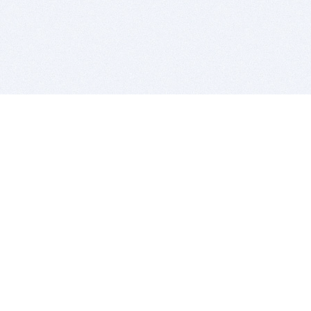
BITSDUJOUR IS FOR PEOPLE WHO
LOVE SOFTWARE
EVERY DAY WE REVIEW GREAT MAC & PC APPS, AND
GET YOU DISCOUNTS UP TO 100%
DEALS