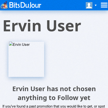
Ervin User
Ervin User has not chosen
anything to Follow yet
If you've found a past promotion that you would like to get, or spot