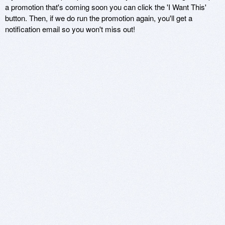
a promotion that's coming soon you can click the 'I Want This'
button. Then, if we do run the promotion again, you'll get a
notification email so you won't miss out!