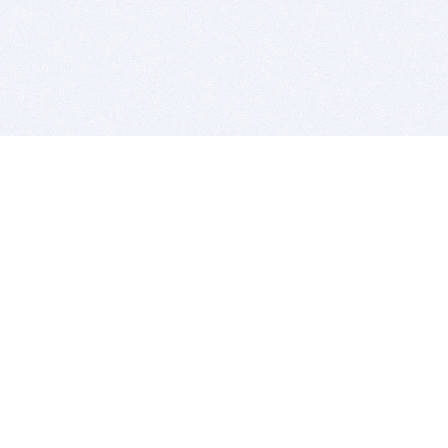
BITSDUJOUR IS FOR PEOPLE WHO
LOVE SOFTWARE
EVERY DAY WE REVIEW GREAT MAC & PC APPS, AND
GET YOU DISCOUNTS UP TO 100%
DEALS