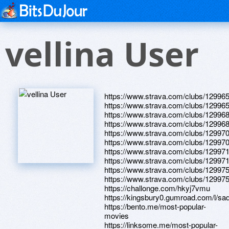
vellina User
https://www.strava.com/clubs/12996
https://www.strava.com/clubs/12996
https://www.strava.com/clubs/12996
https://www.strava.com/clubs/12996
https://www.strava.com/clubs/12997
https://www.strava.com/clubs/12997
https://www.strava.com/clubs/12997
https://www.strava.com/clubs/12997
https://www.strava.com/clubs/12997
https://www.strava.com/clubs/12997
https://challonge.com/hkyj7vmu
https://kingsbury0.gumroad.com/l/sad
https://bento.me/most-popular-
movies
https://linksome.me/most-popular-