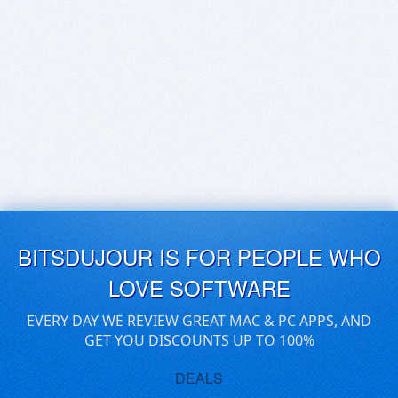
BITSDUJOUR IS FOR PEOPLE WHO
LOVE SOFTWARE
EVERY DAY WE REVIEW GREAT MAC & PC APPS, AND
GET YOU DISCOUNTS UP TO 100%
DEALS