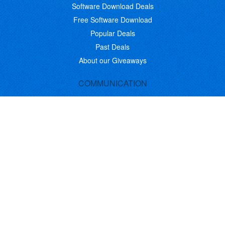
Software Download Deals
Free Software Download
Popular Deals
Past Deals
About our Giveaways
COMMUNICATION
Daily Bits
Suggestions
Blog
Recent Activity
COMPANY
Contact
About
Link to Us
Affiliate Program