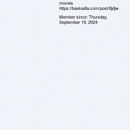
movies
https://baskadia.com/post/8jdjw
Member since:
Thursday,
September 19, 2024