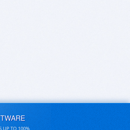
FTWARE
S UP TO 100%