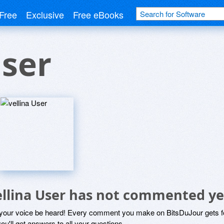
Free
Exclusive
Free eBooks
User
ellina User has not commented ye
 your voice be heard! Every comment you make on BitsDuJour gets fo
ou'll get answers to all your questions.