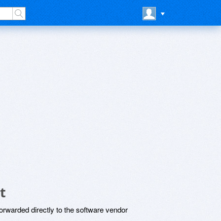
t
rwarded directly to the software vendor