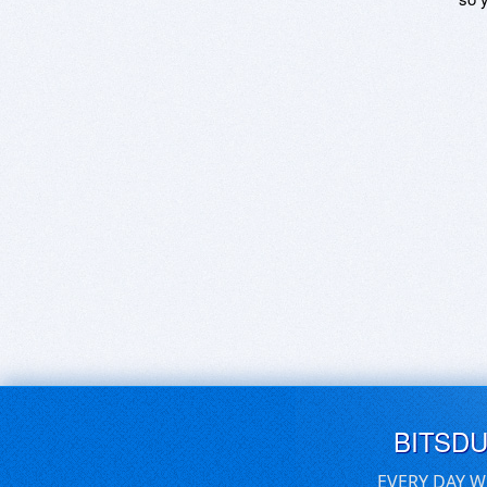
BITSD
EVERY DAY W