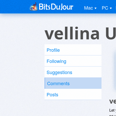
Mac
PC
vellina 
Profile
Following
Suggestions
Comments
Posts
v
Let
so y