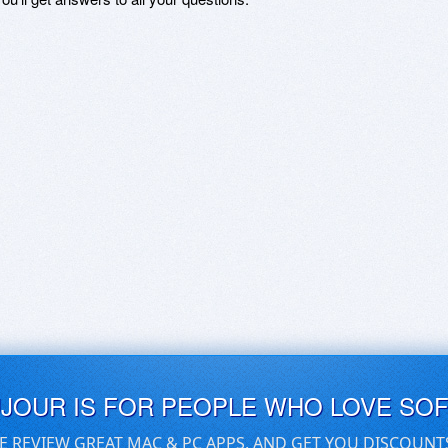
UJOUR IS FOR PEOPLE WHO LOVE SO
E REVIEW GREAT MAC & PC APPS, AND GET YOU DISCOUNT