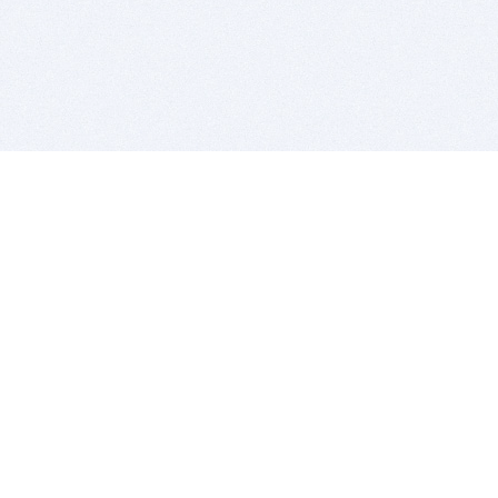
BITSDUJOUR IS FOR PEOPLE WHO
LOVE SOFTWARE
EVERY DAY WE REVIEW GREAT MAC & PC APPS, AND
GET YOU DISCOUNTS UP TO 100%
DEALS