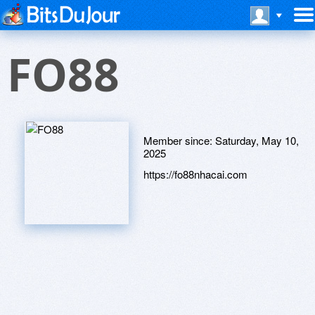
FO88
Member since:
Saturday, May 10,
2025
https://fo88nhacai.com