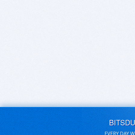
BITSD
EVERY DAY W