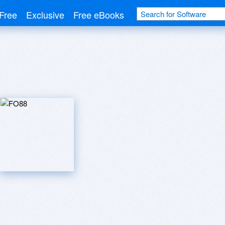
Free
Exclusive
Free eBooks