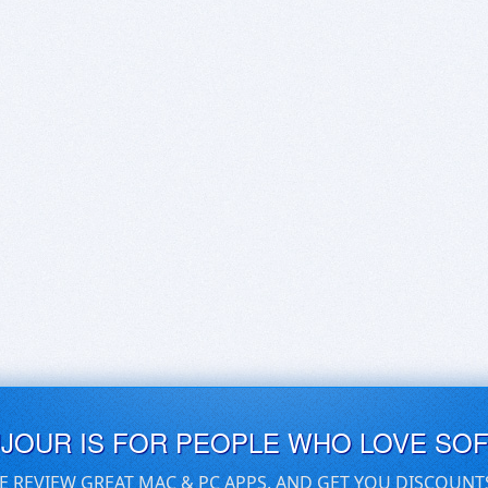
UJOUR IS FOR PEOPLE WHO LOVE SO
E REVIEW GREAT MAC & PC APPS, AND GET YOU DISCOUNT