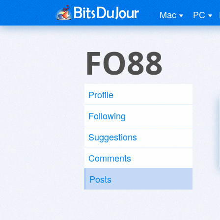
Mac
PC
FO88
Profile
Following
Suggestions
Comments
Posts