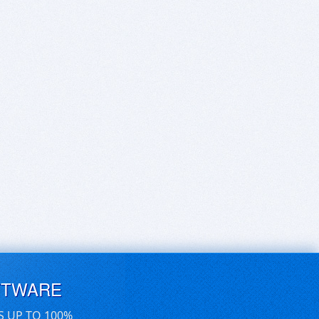
FTWARE
S UP TO 100%