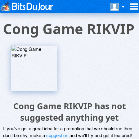
Cong Game RIKVIP
Cong Game RIKVIP has not
suggested anything yet
If you've got a great idea for a promotion that we should run then
don't be shy, make a
suggestion
and we'll try and get it featured!