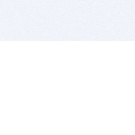
BITSDUJOUR IS FOR PEOPLE WHO
LOVE SOFTWARE
EVERY DAY WE REVIEW GREAT MAC & PC APPS, AND
GET YOU DISCOUNTS UP TO 100%
DEALS