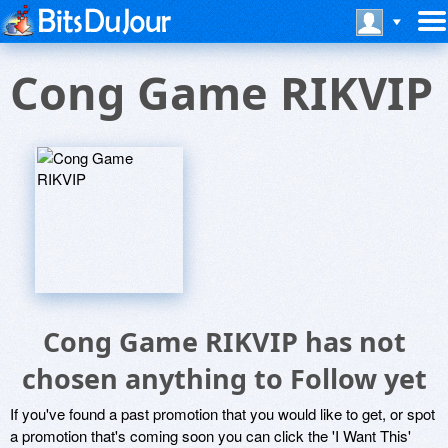
Cong Game RIKVIP
Cong Game RIKVIP has not
chosen anything to Follow yet
If you've found a past promotion that you would like to get, or spot
a promotion that's coming soon you can click the 'I Want This'