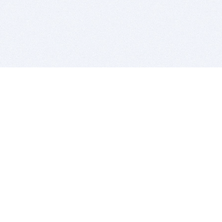
BITSDUJOUR IS FOR PEOPLE WHO
LOVE SOFTWARE
EVERY DAY WE REVIEW GREAT MAC & PC APPS, AND
GET YOU DISCOUNTS UP TO 100%
DEALS