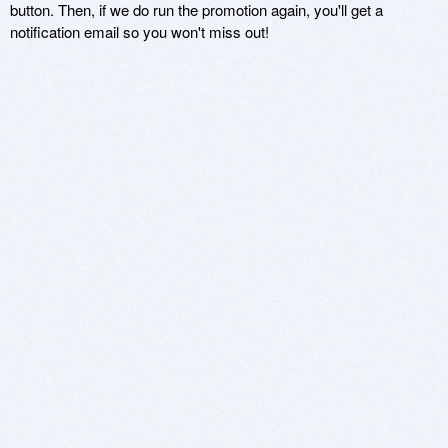
button. Then, if we do run the promotion again, you'll get a
notification email so you won't miss out!