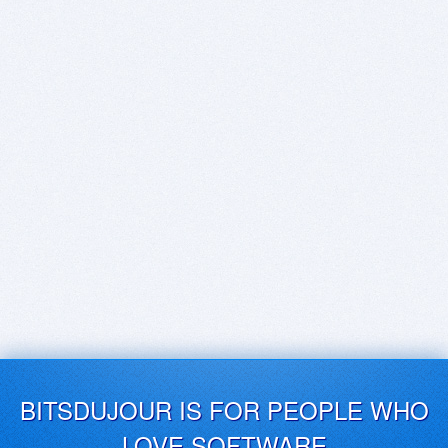
BITSDUJOUR IS FOR PEOPLE WHO
LOVE SOFTWARE