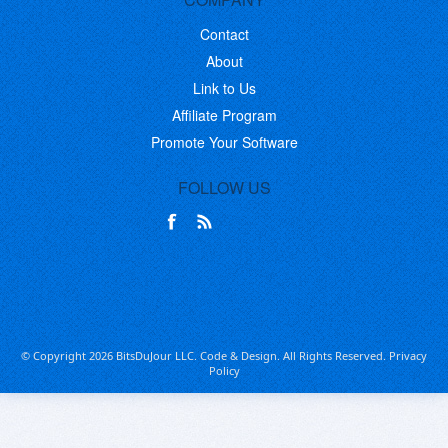
Contact
About
Link to Us
Affiliate Program
Promote Your Software
FOLLOW US
© Copyright 2026 BitsDuJour LLC. Code & Design. All Rights Reserved.
Privacy
Policy