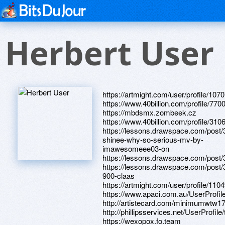
Herbert User
https://artmight.com/user/profile/107
https://www.40billion.com/profile/77
https://mbdsmx.zombeek.cz
https://www.40billion.com/profile/31
https://lessons.drawspace.com/post/
shinee-why-so-serious-mv-by-
imawesomeee03-on
https://lessons.drawspace.com/post
https://lessons.drawspace.com/post/
900-claas
https://artmight.com/user/profile/110
https://www.apaci.com.au/UserProfile
http://artistecard.com/minimumwtw1
http://phillipsservices.net/UserProfil
https://wexopox.fo.team