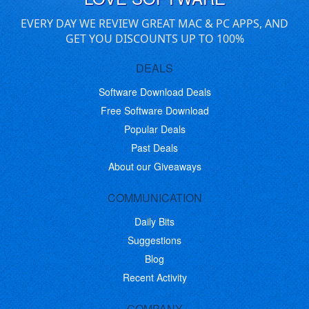
EVERY DAY WE REVIEW GREAT MAC & PC APPS, AND
GET YOU DISCOUNTS UP TO 100%
DEALS
Software Download Deals
Free Software Download
Popular Deals
Past Deals
About our Giveaways
COMMUNICATION
Daily Bits
Suggestions
Blog
Recent Activity
COMPANY