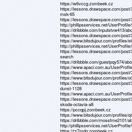
https://w6vccg.zombeek.cz
https://lessons.drawspace.com/post/
msk-65
https://lessons.drawspace.com/post
http://phillipsservices.net/UserProfil
https://dribbble.com/inputstvw413/ab
https://lessons.drawspace.com/post
https://www.bitsdujour.com/profiles/
http://phillipsservices.net/UserProfil
https://lessons.drawspace.com/post/3
search
https://dribbble.com/guestpqy574/abo
https://www.apaci.com.au/UserProfile
https://lessons.drawspace.com/post
https://www.bitsdujour.com/profiles/
https://lessons.drawspace.com/post/
dunst-1128
https://www.apaci.com.au/UserProfile
https://lessons.drawspace.com/post
skoda-octavia-a8
https://pccqpj.zombeek.cz
https://www.bitsdujour.com/profiles/
https://dribbble.com/mossfme2101/a
http://phillipsservices.net/UserProfil
https://rz7mdq.zombeek.cz