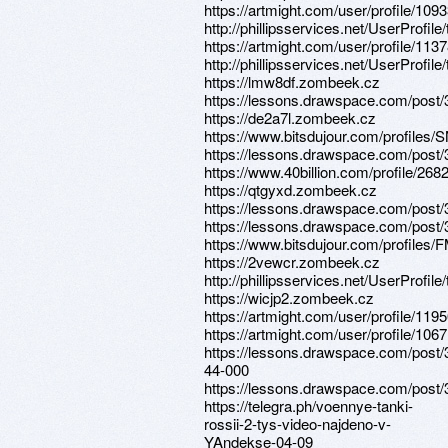
https://artmight.com/user/profile/109
http://phillipsservices.net/UserProfil
https://artmight.com/user/profile/113
http://phillipsservices.net/UserProfil
https://lmw8df.zombeek.cz
https://lessons.drawspace.com/post
https://de2a7l.zombeek.cz
https://www.bitsdujour.com/profiles/
https://lessons.drawspace.com/post
https://www.40billion.com/profile/26
https://qtgyxd.zombeek.cz
https://lessons.drawspace.com/post/
https://lessons.drawspace.com/post
https://www.bitsdujour.com/profiles/
https://2vewcr.zombeek.cz
http://phillipsservices.net/UserProfil
https://wicjp2.zombeek.cz
https://artmight.com/user/profile/119
https://artmight.com/user/profile/106
https://lessons.drawspace.com/post/
44-000
https://lessons.drawspace.com/post
https://telegra.ph/voennye-tanki-
rossii-2-tys-video-najdeno-v-
YAndekse-04-09