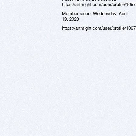
https://artmight.com/user/profile/109
Member since:
Wednesday, April
19, 2023
https://artmight.com/user/profile/109