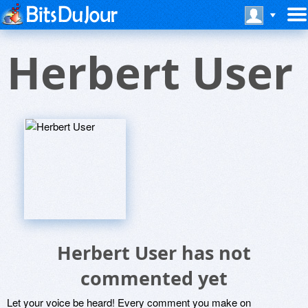
Herbert User
Herbert User has not
commented yet
Let your voice be heard! Every comment you make on