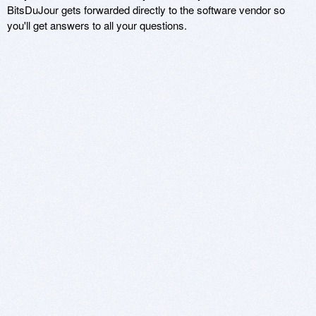
BitsDuJour gets forwarded directly to the software vendor so
you'll get answers to all your questions.