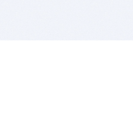
BITSDUJOUR IS FOR PEOPLE WHO
LOVE SOFTWARE
EVERY DAY WE REVIEW GREAT MAC & PC APPS, AND
GET YOU DISCOUNTS UP TO 100%
DEALS