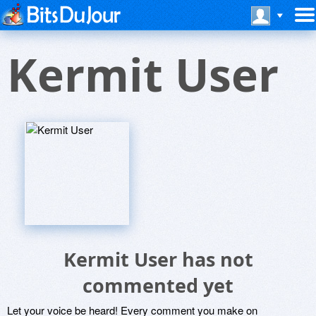
Kermit User
Kermit User has not
commented yet
Let your voice be heard! Every comment you make on