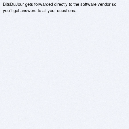
BitsDuJour gets forwarded directly to the software vendor so
you'll get answers to all your questions.