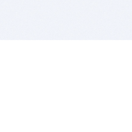
BITSDUJOUR IS FOR PEOPLE WHO
LOVE SOFTWARE
EVERY DAY WE REVIEW GREAT MAC & PC APPS, AND
GET YOU DISCOUNTS UP TO 100%
DEALS