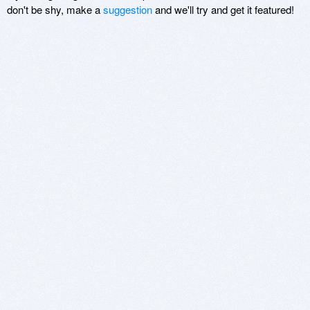
don't be shy, make a
suggestion
and we'll try and get it featured!