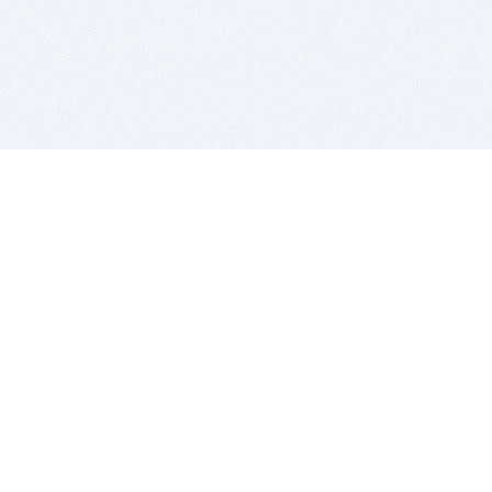
BITSDUJOUR IS FOR PEOPLE WHO
LOVE SOFTWARE
EVERY DAY WE REVIEW GREAT MAC & PC APPS, AND
GET YOU DISCOUNTS UP TO 100%
DEALS