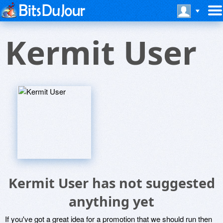
Kermit User
Kermit User has not suggested
anything yet
If you've got a great idea for a promotion that we should run then