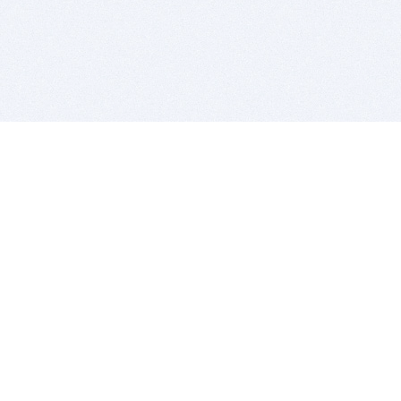
BITSDUJOUR IS FOR PEOPLE WHO
LOVE SOFTWARE
EVERY DAY WE REVIEW GREAT MAC & PC APPS, AND
GET YOU DISCOUNTS UP TO 100%
DEALS