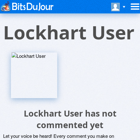
Lockhart User
Lockhart User has not
commented yet
Let your voice be heard! Every comment you make on