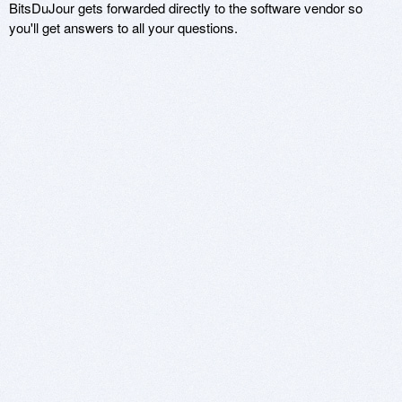
BitsDuJour gets forwarded directly to the software vendor so
you'll get answers to all your questions.