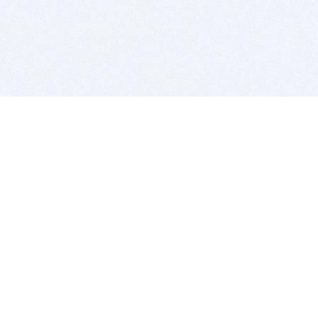
BITSDUJOUR IS FOR PEOPLE WHO
LOVE SOFTWARE
EVERY DAY WE REVIEW GREAT MAC & PC APPS, AND
GET YOU DISCOUNTS UP TO 100%
DEALS