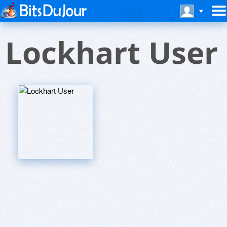
Lockhart User