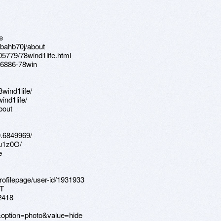
e
zbahb70j/about
05779/78wind1life.html
06886-78win
wind1life/
ind1life/
bout
9.6849969/
qu1z0O/
e
rofilepage/user-id/1931933
AT
2418
ption=photo&value=hide