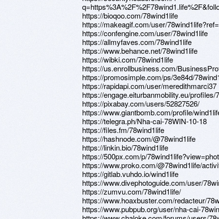
q=https%3A%2F%2F78wind1.life%2F&foll
https://bioqoo.com/78wind1life
https://makeagif.com/user/78wind1life?ref
https://confengine.com/user/78wind1life
https://allmyfaves.com/78wind1life
https://www.behance.net/78wind1life
https://wibki.com/78wind1life
https://us.enrollbusiness.com/BusinessPro
https://promosimple.com/ps/3e84d/78wind1
https://rapidapi.com/user/meredithmarci37
https://engage.eiturbanmobility.eu/profiles/
https://pixabay.com/users/52827526/
https://www.giantbomb.com/profile/wind1lif
https://telegra.ph/Nha-cai-78WIN-10-18
https://files.fm/78wind1life
https://hashnode.com/@78wind1life
https://linkin.bio/78wind1life
https://500px.com/p/78wind1life?view=pho
https://www.proko.com/@78wind1life/activi
https://gitlab.vuhdo.io/wind1life
https://www.divephotoguide.com/user/78win
https://zumvu.com/78wind1life/
https://www.hoaxbuster.com/redacteur/78wi
https://www.pubpub.org/user/nha-cai-78wi
https://www.chaloke.com/forums/users/78w