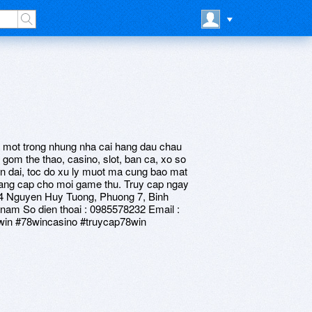
mot trong nhung nha cai hang dau chau
 gom the thao, casino, slot, ban ca, xo so
n dai, toc do xu ly muot ma cung bao mat
i dang cap cho moi game thu. Truy cap ngay
hi : 4 Nguyen Huy Tuong, Phuong 7, Binh
nam So dien thoai : 0985578232 Email :
win #78wincasino #truycap78win