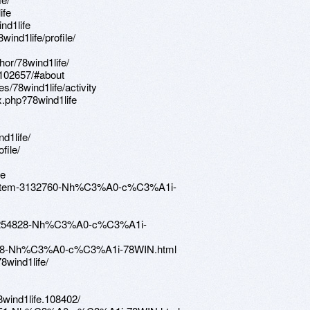
ife
nd1life
wind1life/profile/
or/78wind1life/
.102657/#about
es/78wind1life/activity
x.php?78wind1life
d1life/
file/
fe
iew/item-3132760-Nh%C3%A0-c%C3%A1i-
-16254828-Nh%C3%A0-c%C3%A1i-
66288-Nh%C3%A0-c%C3%A1i-78WIN.html
8wind1life/
wind1life.108402/