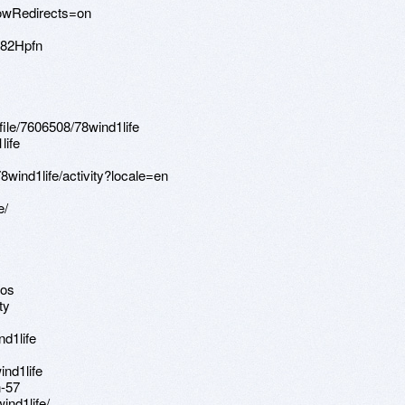
owRedirects=on
=82Hpfn
file/7606508/78wind1life
life
78wind1life/activity?locale=en
e/
tos
ty
d1life
nd1life
n-57
ind1life/