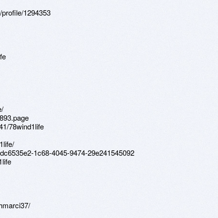
profile/1294353
fe
e/
8893.page
541/78wind1life
life/
win-dc6535e2-1c68-4045-9474-29e241545092
life
thmarci37/