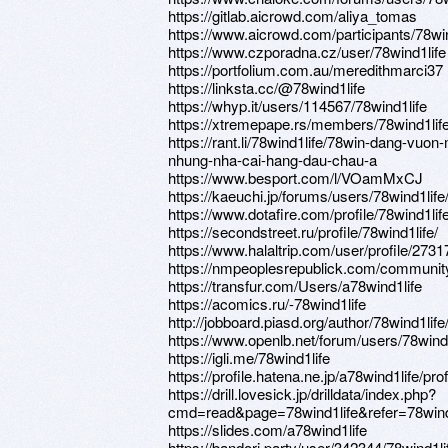
https://gitlab.aicrowd.com/aliya_tomas
https://www.aicrowd.com/participants/78win
https://www.czporadna.cz/user/78wind1life
https://portfolium.com.au/meredithmarci37
https://linksta.cc/@78wind1life
https://whyp.it/users/114567/78wind1life
https://xtremepape.rs/members/78wind1lif
https://rant.li/78wind1life/78win-dang-vuo
nhung-nha-cai-hang-dau-chau-a
https://www.besport.com/l/VOamMxCJ
https://kaeuchi.jp/forums/users/78wind1life
https://www.dotafire.com/profile/78wind1li
https://secondstreet.ru/profile/78wind1life/
https://www.halaltrip.com/user/profile/2731
https://nmpeoplesrepublick.com/community/
https://transfur.com/Users/a78wind1life
https://acomics.ru/-78wind1life
http://jobboard.piasd.org/author/78wind1life
https://www.openlb.net/forum/users/78wind1
https://igli.me/78wind1life
https://profile.hatena.ne.jp/a78wind1life/prof
https://drill.lovesick.jp/drilldata/index.php?
cmd=read&page=78wind1life&refer=78wind
https://slides.com/a78wind1life
https://bandori.party/user/342344/78wind1li