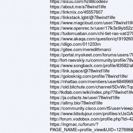
https://issuu.com/hz88codesv
https://about.me/a78wind1life
https://linkmix.co/45557607
https://linkstack.lgbt/@78wind1life
https://www.magcloud.com/user/78wind1lif
https://www.openrec.tv/user/17lk3s9iyb52
https://tudomuaban.com/chi-tiet-rao-vat/27
https://www.akaqa.com/question/q191926
https://diigo.com/011233m
https://gitee.com/meredithmarci
https://portal.myskeet.com/forums/users/78
http://fort-raevskiy.ru/community/profile/78w
https://www.songback.com/profile/83582/a
https://link.space/@78wind1life
https://golosknig.com/profile/78wind1life/
https://nhattao.com/members/user684996
https://old.bitchute.com/channel/5DvWcT
http://tkdlab.com/wiki/index.php?78wind1lif
https://ja.cofacts.tw/user/78wind1life
https://allmy.bio/78wind1life
https://community.cisco.com/t5/user/viewp
https://www.bitsdujour.com/profiles/xUsG
http://forum.vodobox.com/profile.php?id=4
https://ingmac.ru/forum/?
PAGE_NAME=profile_view&UID=127698&o