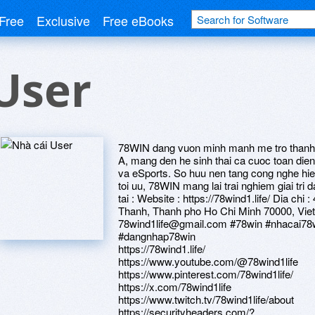
Free
Exclusive
Free eBooks
User
78WIN dang vuon minh manh me tro thanh 
A, mang den he sinh thai ca cuoc toan dien
va eSports. So huu nen tang cong nghe hie
toi uu, 78WIN mang lai trai nghiem giai tr
tai : Website : https://78wind1.life/ Dia c
Thanh, Thanh pho Ho Chi Minh 70000, Viet
78wind1life@gmail.com #78win #nhacai78
#dangnhap78win
https://78wind1.life/
https://www.youtube.com/@78wind1life
https://www.pinterest.com/78wind1life/
https://x.com/78wind1life
https://www.twitch.tv/78wind1life/about
https://securityheaders.com/?