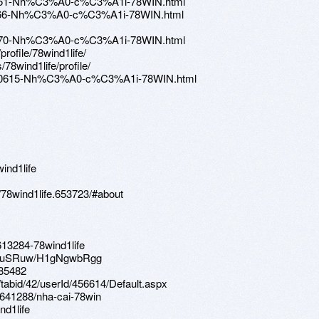
81651-Nh%C3%A0-c%C3%A1i-78WIN.html
847966-Nh%C3%A0-c%C3%A1i-78WIN.html
54670-Nh%C3%A0-c%C3%A1i-78WIN.html
rofile/78wind1life/
8wind1life/profile/
3810615-Nh%C3%A0-c%C3%A1i-78WIN.html
ind1life
78wind1life.653723/#about
613284-78wind1life
hxuSRuw/H1gNgwbRgg
885482
abid/42/userId/456614/Default.aspx
641288/nha-cai-78win
nd1life