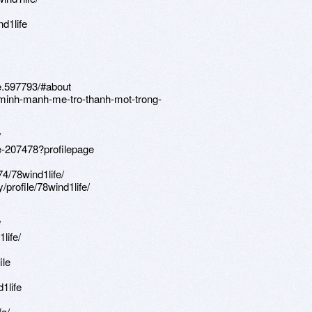
d1life
e.597793/#about
n-minh-manh-me-tro-thanh-mot-trong-
/
fe-207478?profilepage
74/78wind1life/
profile/78wind1life/
/
life/
ile
1life
fe/