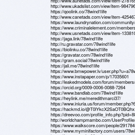
http://www.aunetads.com/view/item-27
http://www.ukadslist.com/view/item-9
https://qoolink.co/78wind1life
http://www.canetads.com/view/item-42
https://www.laundrynation.com/community/p
https://www.criminalelement.com/members/7
http://www.usnetads.com/view/item-13
https://jaga.link/78wind1life
http://ru.gravatar.com/78wind1life
https://biolinku.co/78wind1life
https://gravatar.com/78wind1life
https://gram.social/78wind1life
https://jali.me/78wind1life
https://www.bmwpower.lv/user.php?u=a78w
https://www.instapaper.com/p/17035601
https://leakedmodels.com/forum/members/
https://orcid.org/0009-0006-0088-7264
https://www.bandlab.com/78wind1life
https://heylink.me/meredithmarci37/
https://www.iniuria.us/forum/member.php?
https://hackmd.io/@T0lYkcX2SaOT0BQ
https://dreevoo.com/profile_info.php?pid=
http://worldchampmambo.com/UserProfile/t
https://www.walkscore.com/people/291784
https://www.myminifactory.com/users/78wi