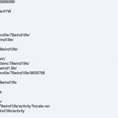
6689088/
0is4YW
rofile/78wind1life/
ind1life/
8wind1life/
win/
bers/78wind1life/
wind1.life/
rofile/78wind1life/9839768
8wind1life
fe
s/
/78wind1life/activity?locale=en
nd1life/activity