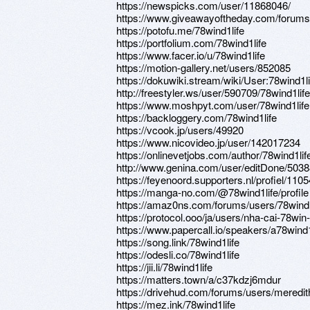
https://newspicks.com/user/11868046/
https://www.giveawayoftheday.com/forums/
https://potofu.me/78wind1life
https://portfolium.com/78wind1life
https://www.facer.io/u/78wind1life
https://motion-gallery.net/users/852085
https://dokuwiki.stream/wiki/User:78wind1li
http://freestyler.ws/user/590709/78wind1life
https://www.moshpyt.com/user/78wind1life
https://backloggery.com/78wind1life
https://vcook.jp/users/49920
https://www.nicovideo.jp/user/142017234
https://onlinevetjobs.com/author/78wind1lif
http://www.genina.com/user/editDone/503
https://feyenoord.supporters.nl/profiel/110
https://manga-no.com/@78wind1life/profile
https://amaz0ns.com/forums/users/78wind1
https://protocol.ooo/ja/users/nha-cai-78
https://www.papercall.io/speakers/a78wind1
https://song.link/78wind1life
https://odesli.co/78wind1life
https://jii.li/78wind1life
https://matters.town/a/c37kdzj6mdur
https://drivehud.com/forums/users/meredi
https://mez.ink/78wind1life