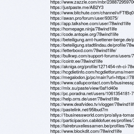
https://www.zazzle.com/mbr/23887295970
https://justpaste.me/AB2Y3
https://www.bitchute.com/channel/vFTfBq
https://awan.pro/forum/user/93075/
https://app.talkshoe.com/user/78wind1life
https://homepage.ninja/78wind1life
https://code.antopie.org/78wind1life
https://beteiligung.amt-huettener-berge.de/p
https://beteiligung.stadtlindau.de/profile/78w
https://letterboxd.com/78wind1life/
https://bulkwp.com/support-forums/users/7
https://cointr.ee/78wind1life
https://akniga.org/profile/1271454-nh-ci-78
https://hcgdietinfo.com/hcgdietforums/mem
https://megalodon.jp/pc/main?url=https://78
https://www.callupcontact.com/b/businessp
https://mlx.su/paste/view/0af1d40e
https://pc.poradna.net/users/1061354181-7
https://help.orrs.de/user/78wind1life
https://www.deafvideo.tv/vlogger/78wind1li
https://pastelink.net/95lbud7m
https://1businessworld.com/pro/aliya-toma
https://participacion.cabildofuer.es/profiles
https://fairebruxellessamen.be/profiles/78wi
https://www.blockdit.com/78wind1life