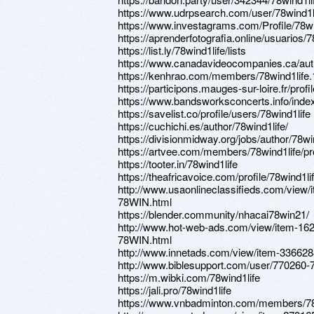
https://www.udrpsearch.com/user/78wind1l
https://www.investagrams.com/Profile/78wi
https://aprenderfotografia.online/usuarios/78
https://list.ly/78wind1life/lists
https://www.canadavideocompanies.ca/auth
https://kenhrao.com/members/78wind1life
https://participons.mauges-sur-loire.fr/profil
https://www.bandsworksconcerts.info/inde
https://savelist.co/profile/users/78wind1life
https://cuchichi.es/author/78wind1life/
https://divisionmidway.org/jobs/author/78win
https://artvee.com/members/78wind1life/pro
https://tooter.in/78wind1life
https://theafricavoice.com/profile/78wind1li
http://www.usaonlineclassifieds.com/v
78WIN.html
https://blender.community/nhacai78win21/
http://www.hot-web-ads.com/view/item
78WIN.html
http://www.innetads.com/view/item-33
http://www.biblesupport.com/user/770260-7
https://m.wibki.com/78wind1life
https://jali.pro/78wind1life
https://www.vnbadminton.com/members/78