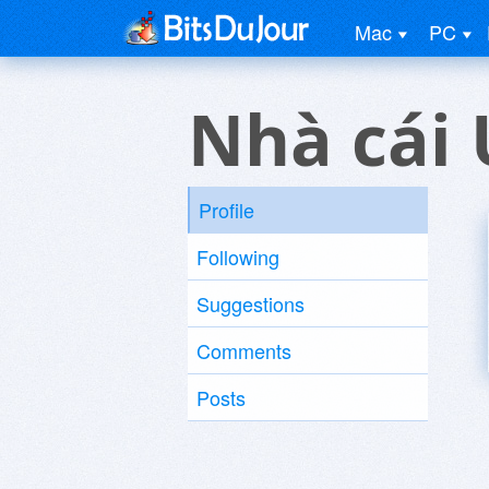
Mac
PC
Nhà cái 
Profile
Following
Suggestions
Comments
Posts