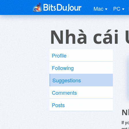
Mac
PC
Nhà cái 
Profile
Following
Suggestions
Comments
Posts
N
If y
get 