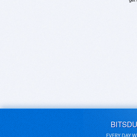
BITSD
EVERY DAY W