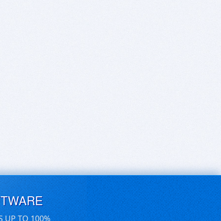
FTWARE
S UP TO 100%