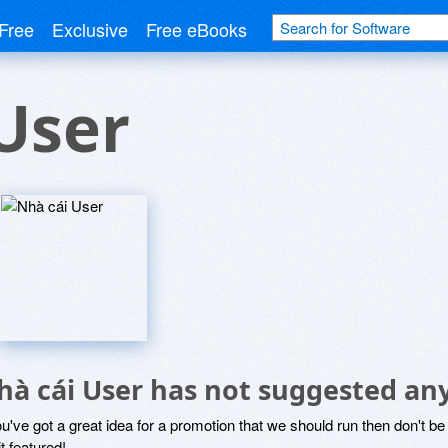
Free
Exclusive
Free eBooks
User
hà cái User has not suggested an
ou've got a great idea for a promotion that we should run then don't 
it featured!