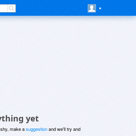
ything yet
be shy, make a
suggestion
and we'll try and