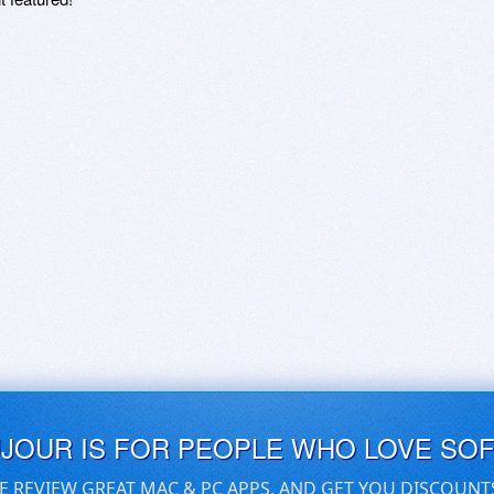
UJOUR IS FOR PEOPLE WHO LOVE SO
E REVIEW GREAT MAC & PC APPS, AND GET YOU DISCOUNT