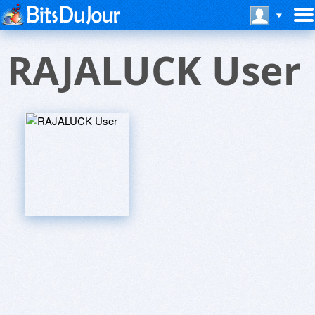
RAJALUCK User