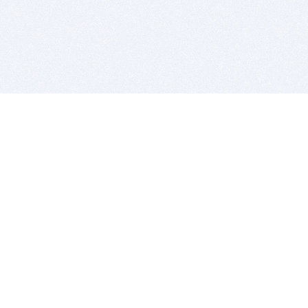
BITSDUJOUR IS FOR PEOPLE WHO
LOVE SOFTWARE
EVERY DAY WE REVIEW GREAT MAC & PC APPS, AND
GET YOU DISCOUNTS UP TO 100%
DEALS