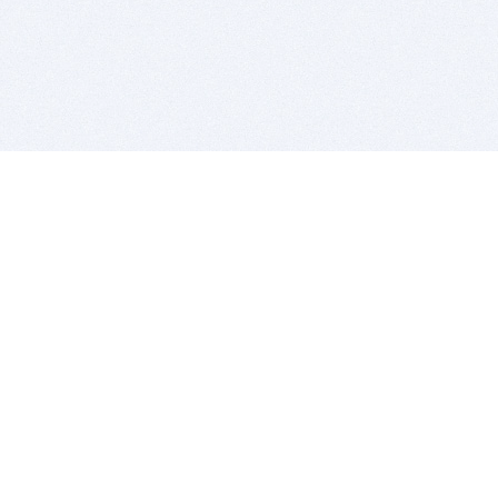
BITSDUJOUR IS FOR PEOPLE WHO
LOVE SOFTWARE
EVERY DAY WE REVIEW GREAT MAC & PC APPS, AND
GET YOU DISCOUNTS UP TO 100%
DEALS