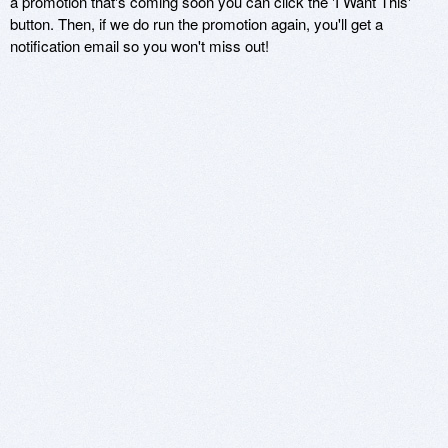
a promotion that's coming soon you can click the 'I Want This'
button. Then, if we do run the promotion again, you'll get a
notification email so you won't miss out!