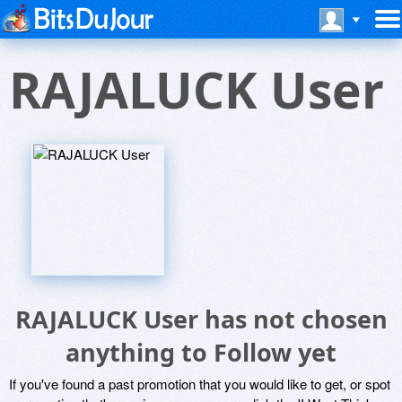
RAJALUCK User
RAJALUCK User has not chosen
anything to Follow yet
If you've found a past promotion that you would like to get, or spot