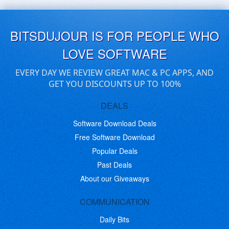
BITSDUJOUR IS FOR PEOPLE WHO
LOVE SOFTWARE
EVERY DAY WE REVIEW GREAT MAC & PC APPS, AND
GET YOU DISCOUNTS UP TO 100%
DEALS
Software Download Deals
Free Software Download
Popular Deals
Past Deals
About our Giveaways
COMMUNICATION
Daily Bits