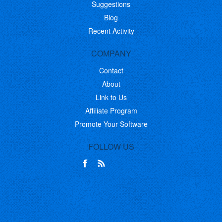
Suggestions
Blog
Recent Activity
COMPANY
Contact
About
Link to Us
Affiliate Program
Promote Your Software
FOLLOW US