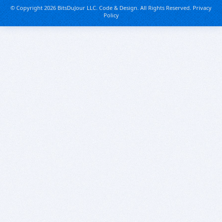
© Copyright 2026 BitsDuJour LLC. Code & Design. All Rights Reserved.
Privacy
Policy