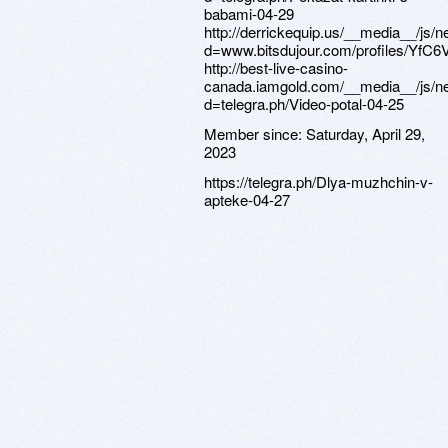
Member since:
Saturday, April 29,
2023
https://telegra.ph/Dlya-muzhchin-v-
apteke-04-27