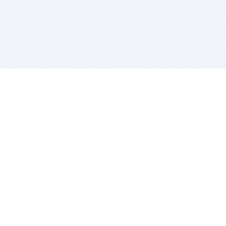
BITSDUJOUR IS FOR PEOPLE WHO
LOVE SOFTWARE
EVERY DAY WE REVIEW GREAT MAC & PC APPS, AND
GET YOU DISCOUNTS UP TO 100%
DEALS