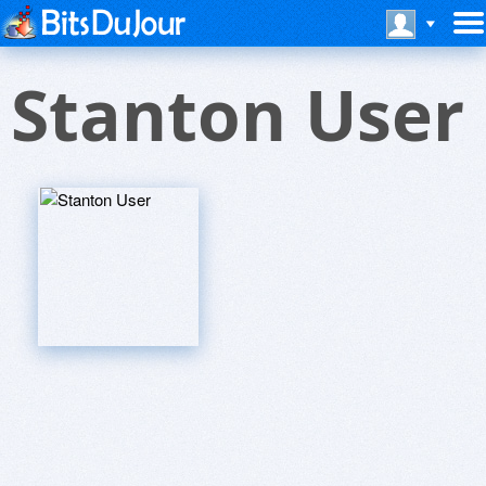
Stanton User