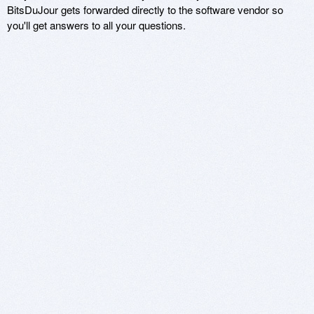
BitsDuJour gets forwarded directly to the software vendor so
you'll get answers to all your questions.