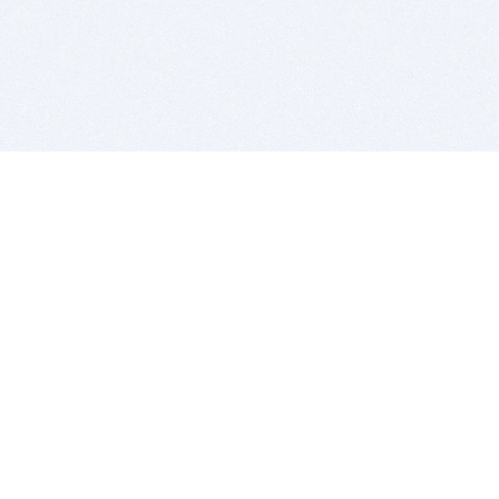
BITSDUJOUR IS FOR PEOPLE WHO
LOVE SOFTWARE
EVERY DAY WE REVIEW GREAT MAC & PC APPS, AND
GET YOU DISCOUNTS UP TO 100%
DEALS