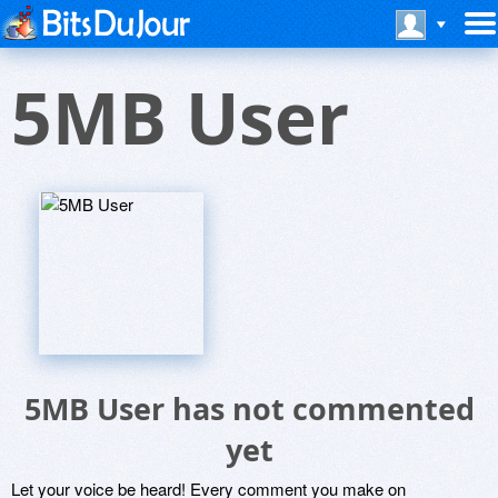
5MB User
5MB User has not commented
yet
Let your voice be heard! Every comment you make on