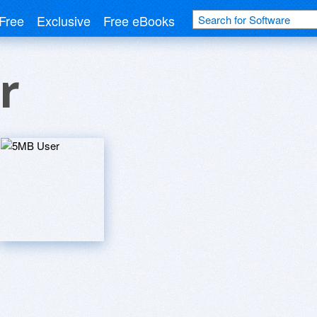
Free
Exclusive
Free eBooks
r