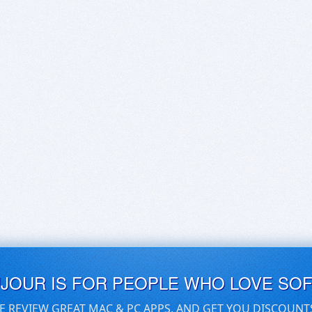
UJOUR IS FOR PEOPLE WHO LOVE SO
E REVIEW GREAT MAC & PC APPS, AND GET YOU DISCOUNT