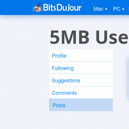
Mac
PC
5MB Use
Profile
Following
Suggestions
Comments
Posts