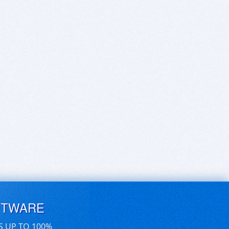
FTWARE
S UP TO 100%