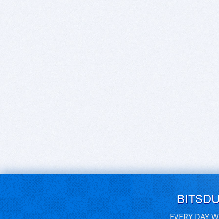
BITSD
EVERY DAY W