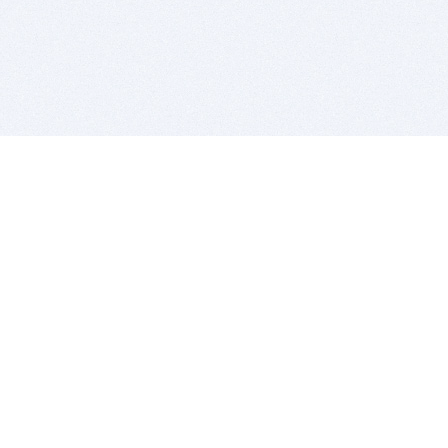
BITSDUJOUR IS FOR PEOPLE WHO
LOVE SOFTWARE
EVERY DAY WE REVIEW GREAT MAC & PC APPS, AND
GET YOU DISCOUNTS UP TO 100%
DEALS