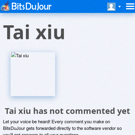
Tai xiu
Tai xiu has not commented yet
Let your voice be heard! Every comment you make on
BitsDuJour gets forwarded directly to the software vendor so
you'll get answers to all your questions.