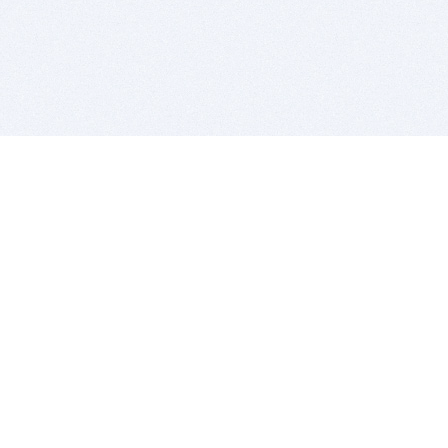
BITSDUJOUR IS FOR PEOPLE WHO
LOVE SOFTWARE
EVERY DAY WE REVIEW GREAT MAC & PC APPS, AND
GET YOU DISCOUNTS UP TO 100%
DEALS