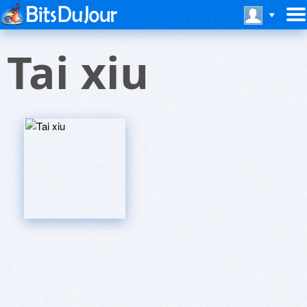
Tai xiu