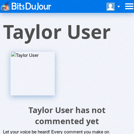
Taylor User
Taylor User has not
commented yet
Let your voice be heard! Every comment you make on