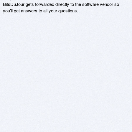
BitsDuJour gets forwarded directly to the software vendor so
you'll get answers to all your questions.