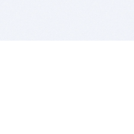
BITSDUJOUR IS FOR PEOPLE WHO
LOVE SOFTWARE
EVERY DAY WE REVIEW GREAT MAC & PC APPS, AND
GET YOU DISCOUNTS UP TO 100%
DEALS