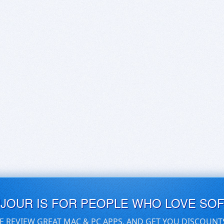
UJOUR IS FOR PEOPLE WHO LOVE SO
E REVIEW GREAT MAC & PC APPS, AND GET YOU DISCOUNT