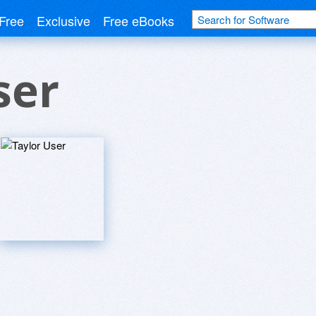
Free
Exclusive
Free eBooks
ser