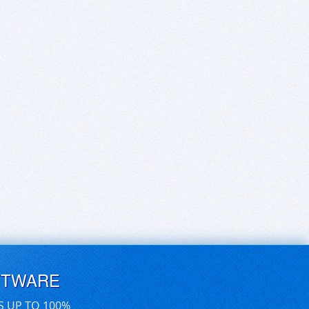
FTWARE
S UP TO 100%