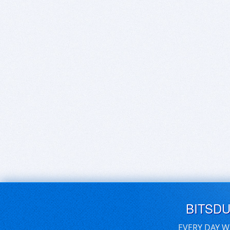
BITSD
EVERY DAY W