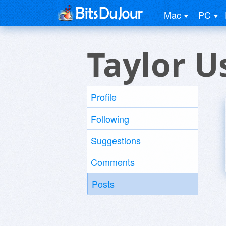
Mac
PC
Taylor U
Profile
Following
Suggestions
Comments
Posts