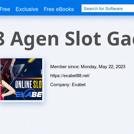
Free
Exclusive
Free eBooks
 Agen Slot Ga
Member since:
Monday, May 22, 2023
https://exabet88.net/
Company:
Exabet