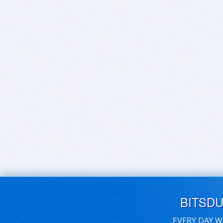
BITSD
EVERY DAY W