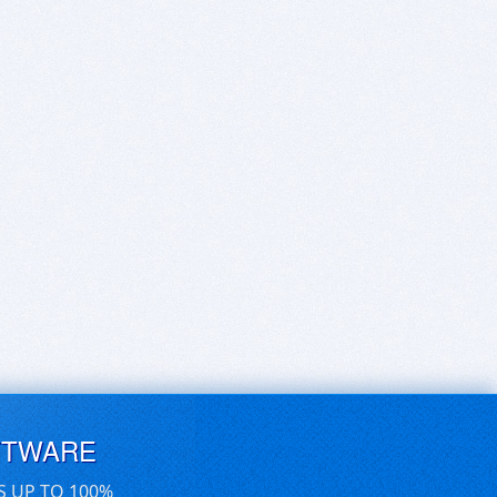
FTWARE
S UP TO 100%