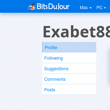
Mac
PC
Exabet88
Profile
Following
Suggestions
Comments
Posts