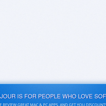
UJOUR IS FOR PEOPLE WHO LOVE SO
E REVIEW GREAT MAC & PC APPS, AND GET YOU DISCOUNT