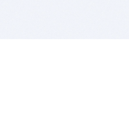
BITSDUJOUR IS FOR PEOPLE WHO
LOVE SOFTWARE
EVERY DAY WE REVIEW GREAT MAC & PC APPS, AND
GET YOU DISCOUNTS UP TO 100%
DEALS