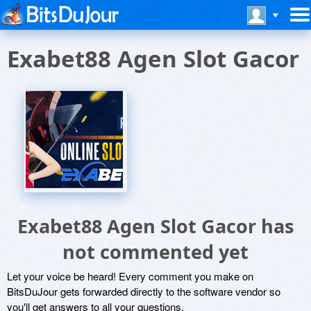
Exabet88 Agen Slot Gacor
Exabet88 Agen Slot Gacor has
not commented yet
Let your voice be heard! Every comment you make on
BitsDuJour gets forwarded directly to the software vendor so
you'll get answers to all your questions.