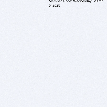
Member since:
Wednesday, March
5, 2025