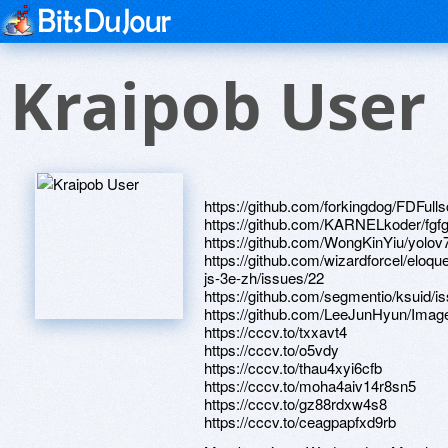
Kraipob User
https://github.com/forkingdog/FDFul
https://github.com/KARNELkoder/fgfg
https://github.com/WongKinYiu/yolov
https://github.com/wizardforcel/eloque
js-3e-zh/issues/22
https://github.com/segmentio/ksuid/i
https://github.com/LeeJunHyun/Imag
https://cccv.to/txxavt4
https://cccv.to/o5vdy
https://cccv.to/thau4xyi6cfb
https://cccv.to/moha4aiv14r8sn5
https://cccv.to/gz88rdxw4s8
https://cccv.to/ceagpapfxd9rb