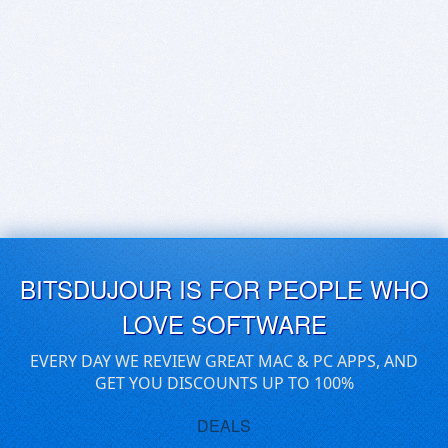
BITSDUJOUR IS FOR PEOPLE WHO
LOVE SOFTWARE
EVERY DAY WE REVIEW GREAT MAC & PC APPS, AND
GET YOU DISCOUNTS UP TO 100%
DEALS