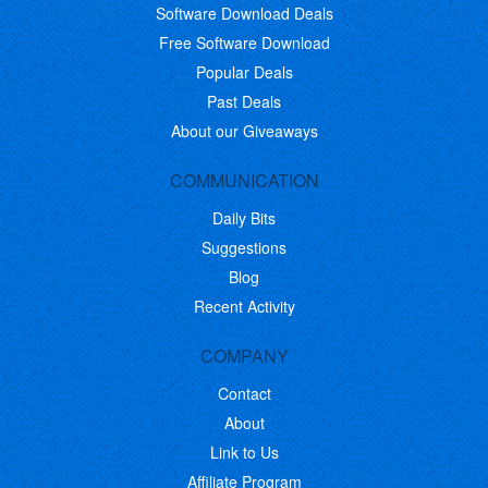
Software Download Deals
Free Software Download
Popular Deals
Past Deals
About our Giveaways
COMMUNICATION
Daily Bits
Suggestions
Blog
Recent Activity
COMPANY
Contact
About
Link to Us
Affiliate Program