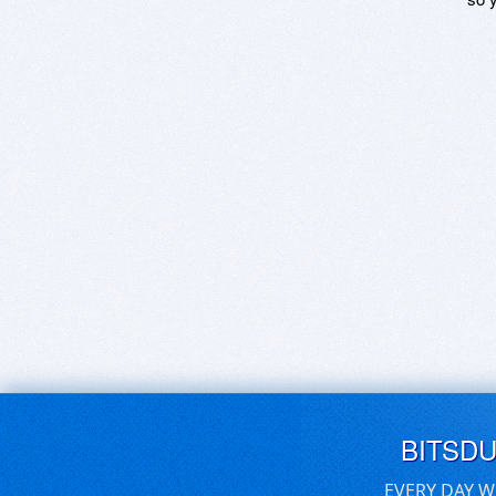
BITSD
EVERY DAY W