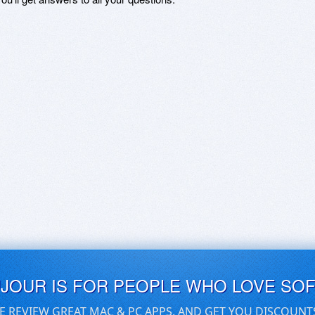
UJOUR IS FOR PEOPLE WHO LOVE SO
E REVIEW GREAT MAC & PC APPS, AND GET YOU DISCOUNT