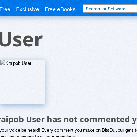
Free
Exclusive
Free eBooks
 User
raipob User has not commented y
 your voice be heard! Every comment you make on BitsDuJour gets fo
ou'll get answers to all your questions.