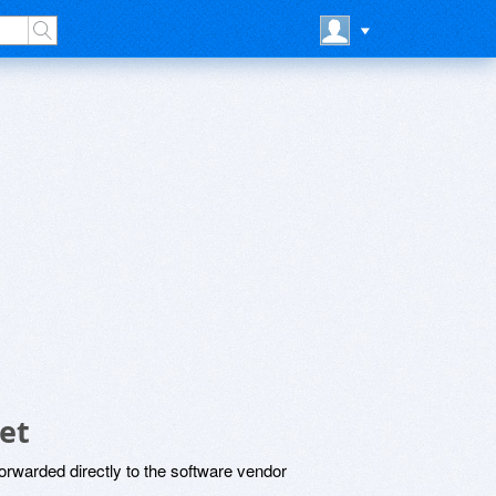
et
rwarded directly to the software vendor