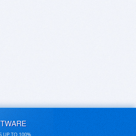
FTWARE
S UP TO 100%