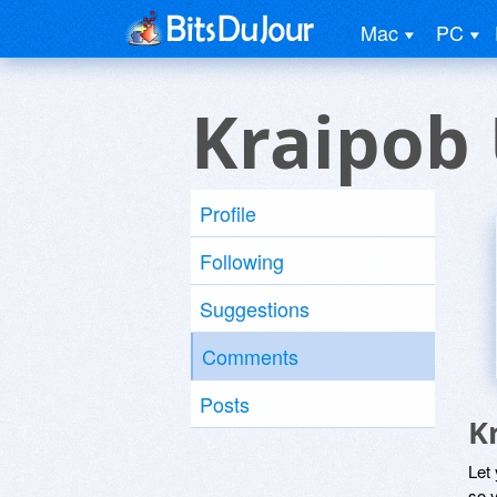
Mac
PC
Kraipob
Profile
Following
Suggestions
Comments
Posts
K
Let
so y