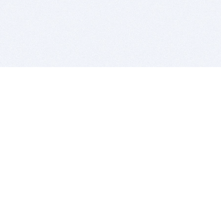
BITSDUJOUR IS FOR PEOPLE WHO
LOVE SOFTWARE
EVERY DAY WE REVIEW GREAT MAC & PC APPS, AND
GET YOU DISCOUNTS UP TO 100%
DEALS