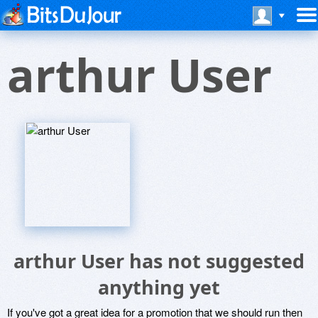
arthur User
arthur User has not suggested
anything yet
If you've got a great idea for a promotion that we should run then