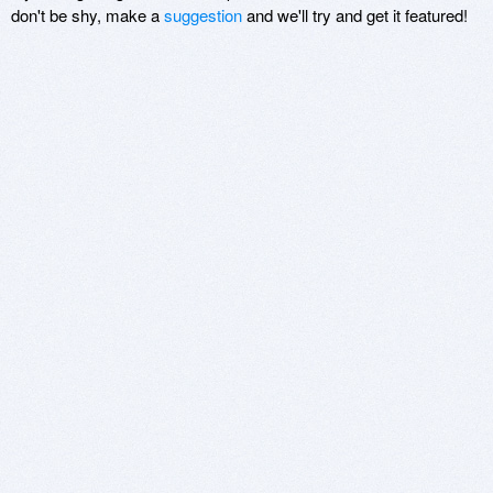
don't be shy, make a
suggestion
and we'll try and get it featured!