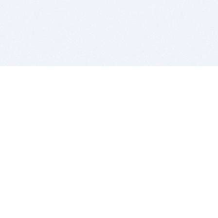
BITSDUJOUR IS FOR PEOPLE WHO
LOVE SOFTWARE
EVERY DAY WE REVIEW GREAT MAC & PC APPS, AND
GET YOU DISCOUNTS UP TO 100%
DEALS