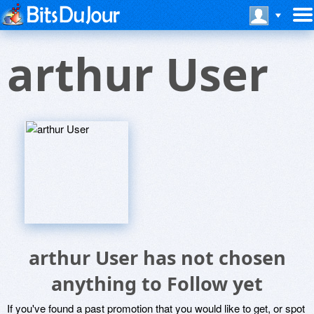
arthur User
arthur User has not chosen
anything to Follow yet
If you've found a past promotion that you would like to get, or spot