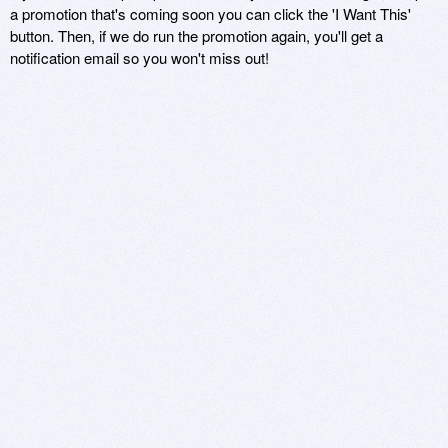
a promotion that's coming soon you can click the 'I Want This'
button. Then, if we do run the promotion again, you'll get a
notification email so you won't miss out!