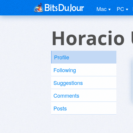
Mac
PC
Horacio 
Profile
Following
Suggestions
Comments
Posts