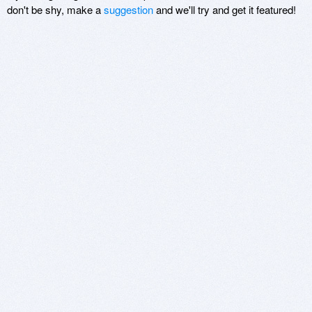
don't be shy, make a
suggestion
and we'll try and get it featured!