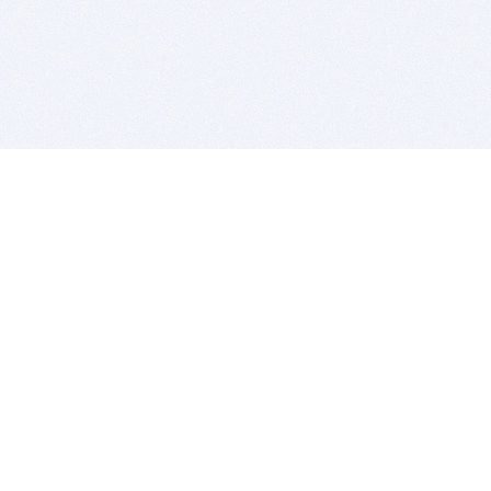
BITSDUJOUR IS FOR PEOPLE WHO
LOVE SOFTWARE
EVERY DAY WE REVIEW GREAT MAC & PC APPS, AND
GET YOU DISCOUNTS UP TO 100%
DEALS