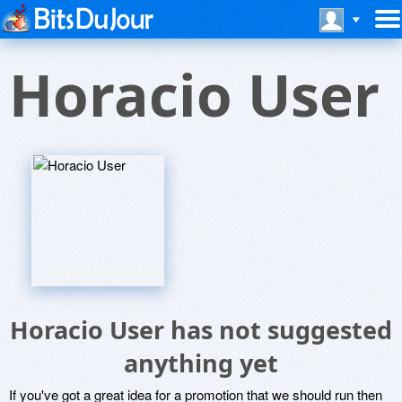
Horacio User
Horacio User has not suggested
anything yet
If you've got a great idea for a promotion that we should run then