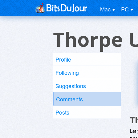
Mac
PC
Thorpe 
Profile
Following
Suggestions
Comments
Posts
T
Let
so y