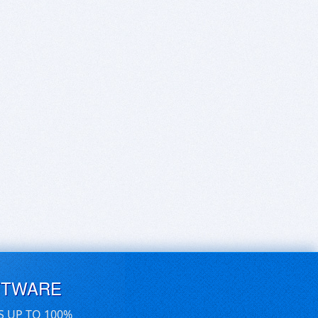
FTWARE
S UP TO 100%