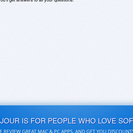
UJOUR IS FOR PEOPLE WHO LOVE SO
E REVIEW GREAT MAC & PC APPS, AND GET YOU DISCOUNT