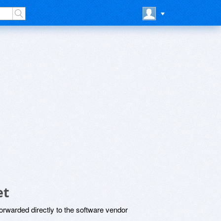
et
rwarded directly to the software vendor