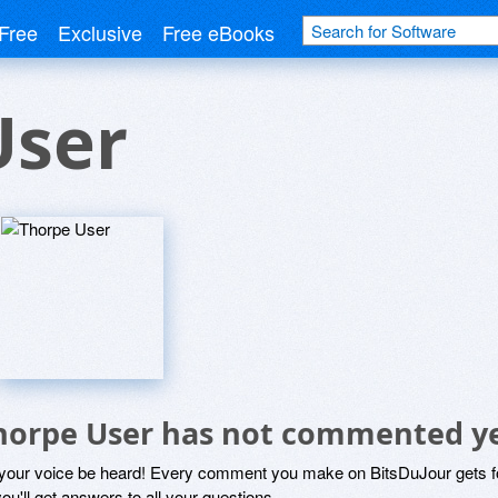
Free
Exclusive
Free eBooks
User
horpe User has not commented y
 your voice be heard! Every comment you make on BitsDuJour gets fo
ou'll get answers to all your questions.