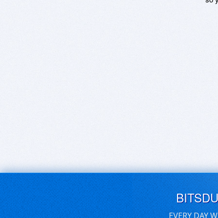
BITSD
EVERY DAY W